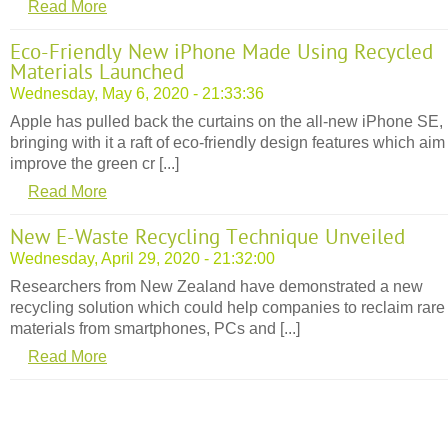
Read More
Eco-Friendly New iPhone Made Using Recycled
Materials Launched
Wednesday, May 6, 2020 - 21:33:36
Apple has pulled back the curtains on the all-new iPhone SE,
bringing with it a raft of eco-friendly design features which aim
improve the green cr [...]
Read More
New E-Waste Recycling Technique Unveiled
Wednesday, April 29, 2020 - 21:32:00
Researchers from New Zealand have demonstrated a new
recycling solution which could help companies to reclaim rare
materials from smartphones, PCs and [...]
Read More