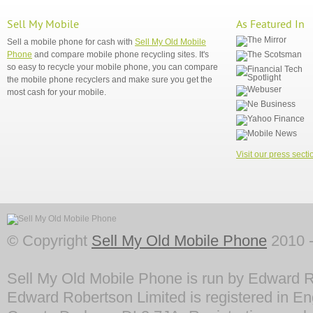
Sell My Mobile
As Featured In
Sell a mobile phone for cash with
Sell My Old Mobile
Phone
and compare mobile phone recycling sites. It's
so easy to recycle your mobile phone, you can compare
the mobile phone recyclers and make sure you get the
most cash for your mobile.
Visit our press secti
© Copyright
Sell My Old Mobile Phone
2010 -
Sell My Old Mobile Phone is run by Edward R
Edward Robertson Limited is registered in En