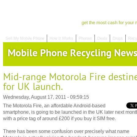
get the most cash for your 
Sell My Mobile Phone
How It Works
Phones
Deals
Drops
Recy
Mobile Phone Recycling New
Mid-range Motorola Fire destin
for UK launch.
Wednesday, August 17, 2011 - 09:59:15
The Motorola Fire, an affordable Android-based
smartphone, is going to be launched in the UK later next mont
with a price tag of around £200 if you buy it SIM free.
There has been some confusion over precisely what name