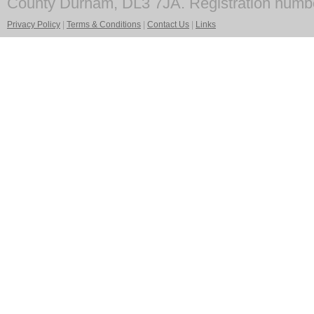
County Durham, DL3 7JA. Registration numb
Privacy Policy
|
Terms & Conditions
|
Contact Us
|
Links