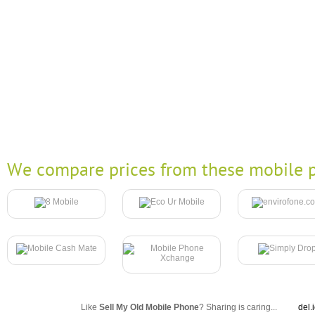
We compare prices from these mobile p
Like
Sell My Old Mobile Phone
? Sharing is caring...
del.