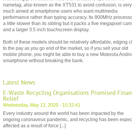
nametag, also known as the XT531 to avoid confusion, is very
much aimed at smartphone users who want multimedia
performance rather than typing accuracy. Its 800MHz processo
a little slower than its sibling but it packs a five megapixel ca
and a larger 3.5 inch touchscreen display.
Both of these models should be relatively affordable, edging c
to the pay as you go end of the market, so if you sell your old
mobile phone, you might be able to buy a new Motorola Andro
smartphone without breaking the bank.
Latest News
E-Waste Recycling Organisations Promised Finan
Relief
Wednesday, May 13, 2020 - 10:32:41
Every industry around the world has been impacted by the
ongoing coronavirus pandemic, and recycling has been espec
affected as a result of force [...]