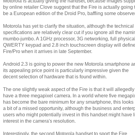
Motorola is actually giving the handset, because images supp
by online retailer Clove suggest that the Fire is actually going 
be a European edition of the Droid Pro, baffling some observe
Motorola has yet to clarify the situation, although the technical
specifications are relatively clear cut if you ignore all the nami
mumbo-jumbo. A 1GHz processor, 3G networking, full physica
QWERTY keypad and 2.8 inch touchscreen display will define
Fire/Pro when it arrives in late September.
Android 2.3 is going to power the new Motorola smartphone a
its appealing price point is particularly impressive given the
decent selection of hardware that is found within.
The one slightly weak aspect of the Fire is that it will allegedly
have a three megapixel camera. In a world where five megapi
has become the bare minimum for any smartphone, this looks 
a bit of a missed opportunity, although the business and enter
users who might potentially invest in this handset might have li
interest in the camera's resolution.
Interestingly, the second Motorola handset to sport the Fire