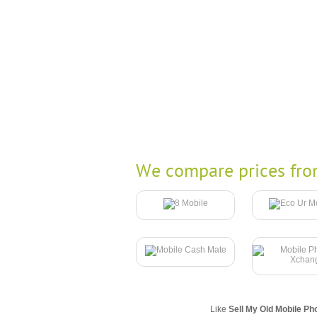
We compare prices fro
Like
Sell My Old Mobile Ph