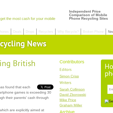
Independent Price
Comparison of Mobile
get the most cash for your mobile
Phone Recycling Sites
hones
Deals
Drops
Recyclers
Why Recycle?
Broken Phone
Ne
cycling News
ng British
Contributors
Ho
Editors
ph
Simon Crisp
Writers
as found that each
Sarah Collinson
martphone games is exceeding 30
David Zborowski
ugh their parents' cash through
Mike Price
Graham Miller
ich are explicitly aimed at
Archive