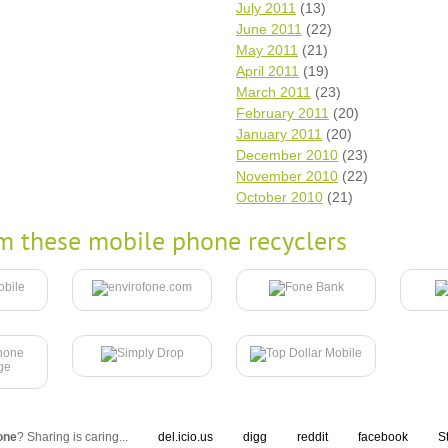
July 2011
(13)
June 2011
(22)
May 2011
(21)
April 2011
(19)
March 2011
(23)
February 2011
(20)
January 2011
(20)
December 2010
(23)
November 2010
(22)
October 2010
(21)
m these mobile phone recyclers
one
? Sharing is caring...
del.icio.us
digg
reddit
facebook
S