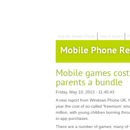
Sell My Mobile Phone
How It Works
P
Mobile Phone Re
Mobile games costi
parents a bundle
Friday, May 10, 2013 - 11:45:43
A new report from Windows Phone UK, h
year the cost of so-called 'freemium' s
million, with young children burning thro
in-app purchases.
There are a number of games, many of wh