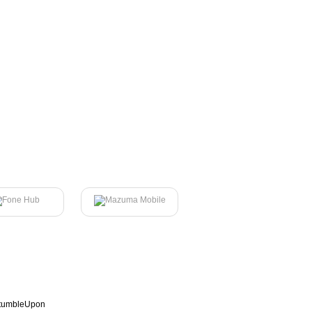
tumbleUpon