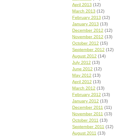
April 2013
(12)
March 2013
(12)
February 2013
(12)
January 2013
(13)
December 2012
(12)
November 2012
(13)
October 2012
(15)
September 2012
(12)
August 2012
(14)
July 2012
(13)
June 2012
(12)
May 2012
(13)
April 2012
(13)
March 2012
(13)
February 2012
(13)
January 2012
(13)
December 2011
(11)
November 2011
(13)
October 2011
(13)
September 2011
(12)
August 2011
(13)