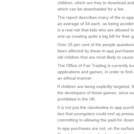
children, which are free to download and
which can be downloaded for a fee.
The report describes many of the in-app
an average of 34 each, as being accidenta
is a real risk that kids who are allowed 
end up creating quite a big bill for their 
Over 25 per cent of the people questione
been affected by these in-app purchases 
old children that are most likely to cause
The Office of Fair Trading is currently i
applications and games, in order to find
an ethical manner.
If children are being explicitly targeted,
the developers of these games, since suc
prohibited in the UK.
It is not just the clandestine in-app pur
fact that youngsters could end up pressur
committing to allowing the paid-for down
In-app purchases are not, on the surface 