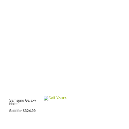
y Choose Us?
are prices from
 20 mobile phone
ling sites.
re committed to
ng you the most
for your old mobile.
pdate the prices
 day.
test Sale
Samsung Galaxy
Note 9
Sold for £324.99