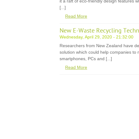
it a raft of eco-friendly design features
[...]
Read More
New E-Waste Recycling Techn
Wednesday, April 29, 2020 - 21:32:00
Researchers from New Zealand have de
solution which could help companies to r
smartphones, PCs and [...]
Read More