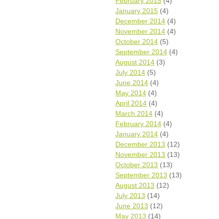
February 2015
(4)
January 2015
(4)
December 2014
(4)
November 2014
(4)
October 2014
(5)
September 2014
(4)
August 2014
(3)
July 2014
(5)
June 2014
(4)
May 2014
(4)
April 2014
(4)
March 2014
(4)
February 2014
(4)
January 2014
(4)
December 2013
(12)
November 2013
(13)
October 2013
(13)
September 2013
(13)
August 2013
(12)
July 2013
(14)
June 2013
(12)
May 2013
(14)