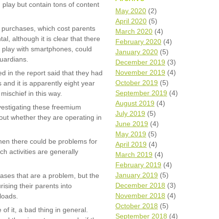
 play but contain tons of content
Wh
May 2020
(2)
April 2020
(5)
 purchases, which cost parents
Comp
March 2020
(4)
over
l, although it is clear that there
February 2020
(4)
recyc
to play with smartphones, could
January 2020
(5)
We a
guardians.
December 2019
(3)
getti
November 2019
(4)
cash 
d in the report said that they had
October 2019
(5)
and it is apparently eight year
We u
every
September 2019
(4)
 mischief in this way.
August 2019
(4)
nvestigating these freemium
July 2019
(5)
 out whether they are operating in
June 2019
(4)
La
May 2019
(5)
 then there could be problems for
April 2019
(4)
h activities are generally
March 2019
(4)
February 2019
(4)
January 2019
(5)
chases that are a problem, but the
December 2018
(3)
ising their parents into
November 2018
(4)
loads.
October 2018
(5)
of it, a bad thing in general.
September 2018
(4)