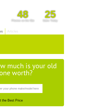
48
25
Phones on the Site
Sales Today
ws
Articles
w much is your old
one worth?