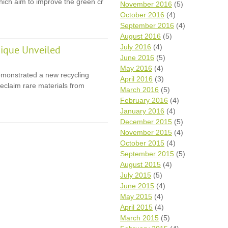
 which aim to improve the green cr
November 2016
(5)
October 2016
(4)
September 2016
(4)
August 2016
(5)
July 2016
(4)
ique Unveiled
June 2016
(5)
May 2016
(4)
monstrated a new recycling
April 2016
(3)
eclaim rare materials from
March 2016
(5)
February 2016
(4)
January 2016
(4)
December 2015
(5)
November 2015
(4)
October 2015
(4)
September 2015
(5)
August 2015
(4)
July 2015
(5)
June 2015
(4)
May 2015
(4)
April 2015
(4)
March 2015
(5)