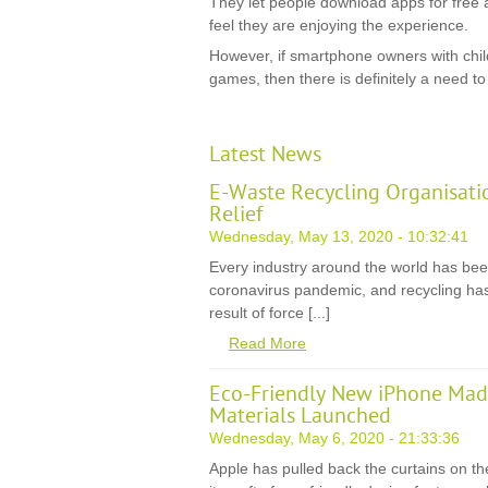
They let people download apps for free 
feel they are enjoying the experience.
However, if smartphone owners with chil
games, then there is definitely a need to 
Latest News
E-Waste Recycling Organisati
Relief
Wednesday, May 13, 2020 - 10:32:41
Every industry around the world has be
coronavirus pandemic, and recycling has
result of force [...]
Read More
Eco-Friendly New iPhone Mad
Materials Launched
Wednesday, May 6, 2020 - 21:33:36
Apple has pulled back the curtains on th