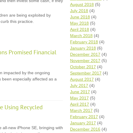
and then invest some cash, if they
August 2018
(5)
July 2018
(4)
dren are being exploited by
June 2018
(4)
curb this practice.
May 2018
(5)
April 2018
(4)
March 2018
(4)
February 2018
(4)
January 2018
(6)
ons Promised Financial
December 2017
(4)
November 2017
(5)
October 2017
(4)
en impacted by the ongoing
September 2017
(4)
 been especially affected as a
August 2017
(4)
July 2017
(4)
June 2017
(4)
May 2017
(5)
April 2017
(4)
e Using Recycled
March 2017
(5)
February 2017
(4)
January 2017
(4)
e all-new iPhone SE, bringing with
December 2016
(4)