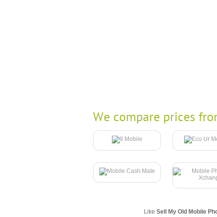
We compare prices fro
Like
Sell My Old Mobile Ph