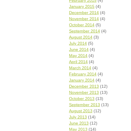
February 2015
(4)
January 2015
(4)
December 2014
(4)
November 2014
(4)
October 2014
(5)
September 2014
(4)
August 2014
(3)
July 2014
(5)
June 2014
(4)
May 2014
(4)
April 2014
(4)
March 2014
(4)
February 2014
(4)
January 2014
(4)
December 2013
(12)
November 2013
(13)
October 2013
(13)
September 2013
(13)
August 2013
(12)
July 2013
(14)
June 2013
(12)
May 2013
(14)