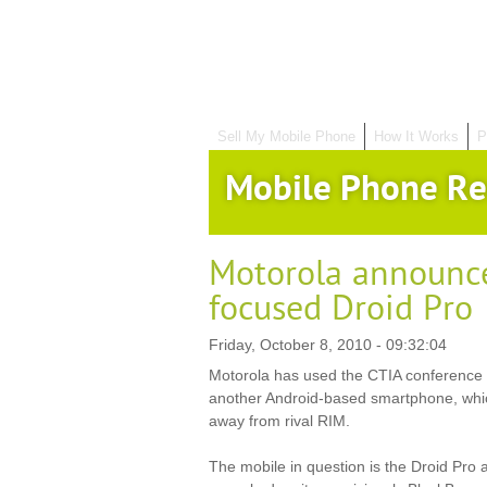
Sell My Mobile Phone
How It Works
P
Mobile Phone Re
Motorola announce
focused Droid Pro
Friday, October 8, 2010 - 09:32:04
Motorola has used the CTIA conference 
another Android-based smartphone, which
away from rival RIM.
The mobile in question is the Droid Pro