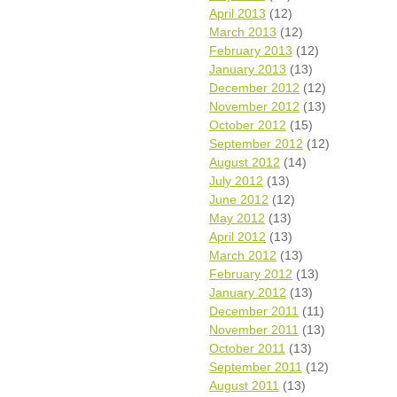
April 2013
(12)
March 2013
(12)
February 2013
(12)
January 2013
(13)
December 2012
(12)
November 2012
(13)
October 2012
(15)
September 2012
(12)
August 2012
(14)
July 2012
(13)
June 2012
(12)
May 2012
(13)
April 2012
(13)
March 2012
(13)
February 2012
(13)
January 2012
(13)
December 2011
(11)
November 2011
(13)
October 2011
(13)
September 2011
(12)
August 2011
(13)