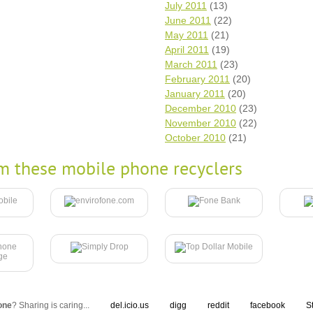
July 2011
(13)
June 2011
(22)
May 2011
(21)
April 2011
(19)
March 2011
(23)
February 2011
(20)
January 2011
(20)
December 2010
(23)
November 2010
(22)
October 2010
(21)
m these mobile phone recyclers
one
? Sharing is caring...
del.icio.us
digg
reddit
facebook
S