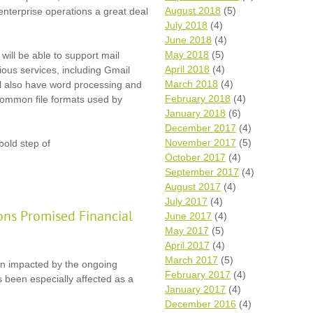
August 2018
(5)
 enterprise operations a great deal
July 2018
(4)
June 2018
(4)
May 2018
(5)
will be able to support mail
April 2018
(4)
ious services, including Gmail
March 2018
(4)
ll also have word processing and
February 2018
(4)
 common file formats used by
January 2018
(6)
December 2017
(4)
November 2017
(5)
 bold step of
October 2017
(4)
September 2017
(4)
August 2017
(4)
July 2017
(4)
ons Promised Financial
June 2017
(4)
May 2017
(5)
April 2017
(4)
March 2017
(5)
en impacted by the ongoing
February 2017
(4)
 been especially affected as a
January 2017
(4)
December 2016
(4)