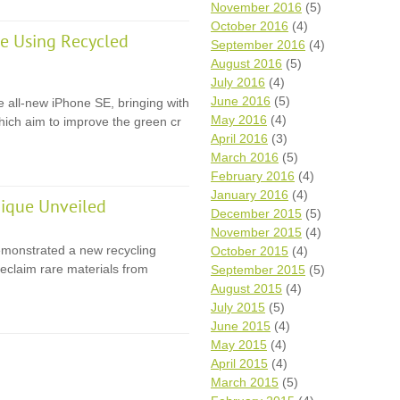
November 2016
(5)
October 2016
(4)
e Using Recycled
September 2016
(4)
August 2016
(5)
July 2016
(4)
June 2016
(5)
e all-new iPhone SE, bringing with
May 2016
(4)
 which aim to improve the green cr
April 2016
(3)
March 2016
(5)
February 2016
(4)
January 2016
(4)
ique Unveiled
December 2015
(5)
November 2015
(4)
monstrated a new recycling
October 2015
(4)
eclaim rare materials from
September 2015
(5)
August 2015
(4)
July 2015
(5)
June 2015
(4)
May 2015
(4)
April 2015
(4)
March 2015
(5)