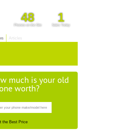
48
1
Phones on the Site
Sales Today
ws
Articles
w much is your old
one worth?