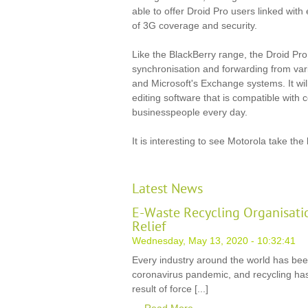
able to offer Droid Pro users linked with
of 3G coverage and security.
Like the BlackBerry range, the Droid Pro 
synchronisation and forwarding from var
and Microsoft's Exchange systems. It wi
editing software that is compatible with
businesspeople every day.
It is interesting to see Motorola take the
Latest News
E-Waste Recycling Organisati
Relief
Wednesday, May 13, 2020 - 10:32:41
Every industry around the world has be
coronavirus pandemic, and recycling has
result of force [...]