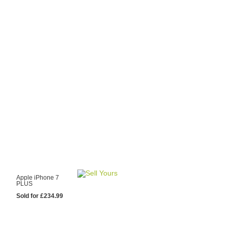
y Choose Us?
are prices from
 20 mobile phone
ling sites.
re committed to
ng you the most
for your old mobile.
pdate the prices
 day.
test Sale
Apple iPhone 7
PLUS
Sold for £234.99