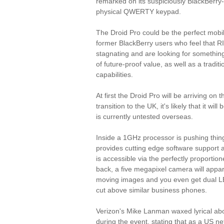
remarked on its suspiciously BlackBerry-
physical QWERTY keypad.
The Droid Pro could be the perfect mobil
former BlackBerry users who feel that R
stagnating and are looking for something 
of future-proof value, as well as a tradi
capabilities.
At first the Droid Pro will be arriving on
transition to the UK, it's likely that it wi
is currently untested overseas.
Inside a 1GHz processor is pushing thin
provides cutting edge software support a
is accessible via the perfectly proportio
back, a five megapixel camera will appare
moving images and you even get dual LED
cut above similar business phones.
Verizon's Mike Lanman waxed lyrical abou
during the event, stating that as a US ne