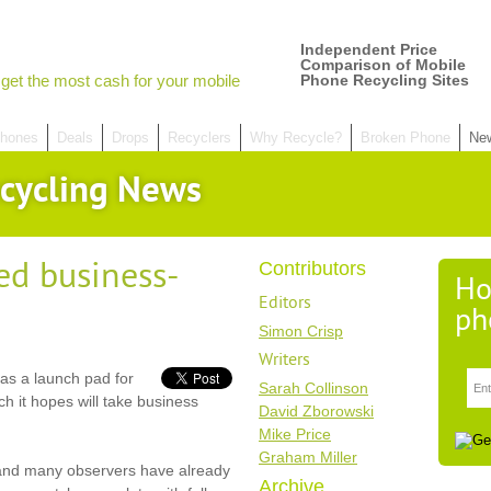
Independent Price
Comparison of Mobile
get the most cash for your mobile
Phone Recycling Sites
hones
Deals
Drops
Recyclers
Why Recycle?
Broken Phone
Ne
cycling News
d business-
Contributors
Ho
Editors
ph
Simon Crisp
Writers
as a launch pad for
Sarah Collinson
 it hopes will take business
David Zborowski
Mike Price
Graham Miller
 and many observers have already
Archive