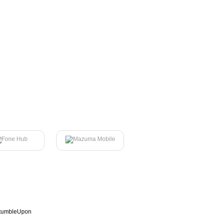
tumbleUpon