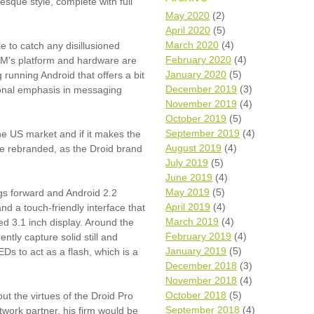
esque style, complete with full
Wh
May 2020
(2)
April 2020
(5)
Comp
March 2020
(4)
e to catch any disillusioned
over
February 2020
(4)
IM's platform and hardware are
recyc
January 2020
(5)
running Android that offers a bit
We a
December 2019
(3)
tional emphasis in messaging
getti
November 2019
(4)
cash 
October 2019
(5)
We u
every
September 2019
(4)
 the US market and if it makes the
August 2019
(4)
ll be rebranded, as the Droid brand
July 2019
(5)
June 2019
(4)
La
May 2019
(5)
gs forward and Android 2.2
April 2019
(4)
nd a touch-friendly interface that
March 2019
(4)
ned 3.1 inch display. Around the
February 2019
(4)
ntly capture solid still and
January 2019
(5)
s to act as a flash, which is a
December 2018
(3)
November 2018
(4)
October 2018
(5)
t the virtues of the Droid Pro
September 2018
(4)
twork partner, his firm would be