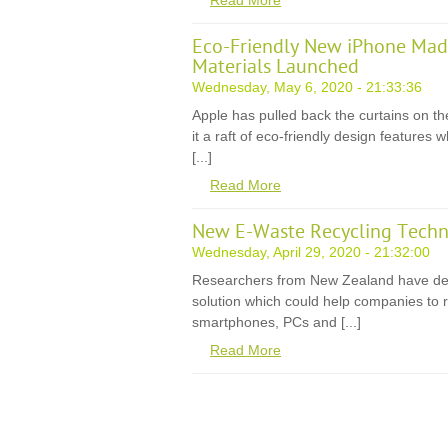
Read More
Eco-Friendly New iPhone Mad
Materials Launched
Wednesday, May 6, 2020 - 21:33:36
Apple has pulled back the curtains on th
it a raft of eco-friendly design features
[...]
Read More
New E-Waste Recycling Techn
Wednesday, April 29, 2020 - 21:32:00
Researchers from New Zealand have de
solution which could help companies to r
smartphones, PCs and [...]
Read More