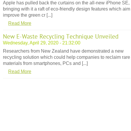
Apple has pulled back the curtains on the all-new iPhone SE,
bringing with it a raft of eco-friendly design features which aim
improve the green cr [...]
Read More
New E-Waste Recycling Technique Unveiled
Wednesday, April 29, 2020 - 21:32:00
Researchers from New Zealand have demonstrated a new
recycling solution which could help companies to reclaim rare
materials from smartphones, PCs and [...]
Read More