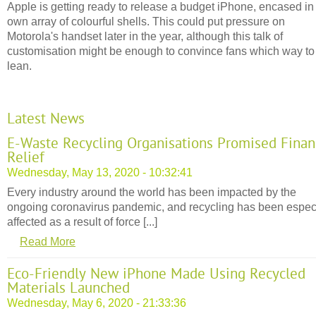
Apple is getting ready to release a budget iPhone, encased in 
own array of colourful shells. This could put pressure on
Motorola's handset later in the year, although this talk of
customisation might be enough to convince fans which way to
lean.
Latest News
E-Waste Recycling Organisations Promised Finan
Relief
Wednesday, May 13, 2020 - 10:32:41
Every industry around the world has been impacted by the
ongoing coronavirus pandemic, and recycling has been espec
affected as a result of force [...]
Read More
Eco-Friendly New iPhone Made Using Recycled
Materials Launched
Wednesday, May 6, 2020 - 21:33:36