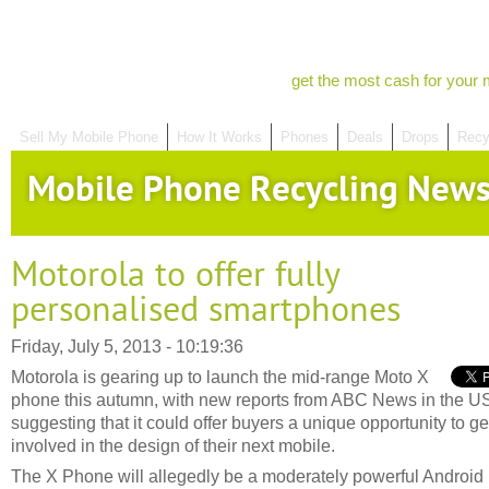
get the most cash for your 
Sell My Mobile Phone
How It Works
Phones
Deals
Drops
Recy
Mobile Phone Recycling New
Motorola to offer fully
personalised smartphones
Friday, July 5, 2013 - 10:19:36
Motorola is gearing up to launch the mid-range Moto X
phone this autumn, with new reports from ABC News in the U
suggesting that it could offer buyers a unique opportunity to ge
involved in the design of their next mobile.
The X Phone will allegedly be a moderately powerful Android