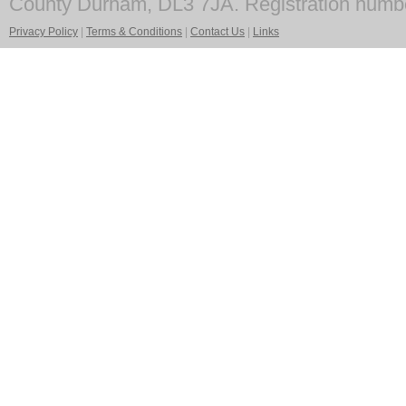
County Durham, DL3 7JA. Registration numb
Privacy Policy
|
Terms & Conditions
|
Contact Us
|
Links