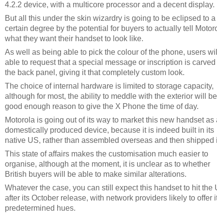
4.2.2 device, with a multicore processor and a decent display.
But all this under the skin wizardry is going to be eclipsed to a
certain degree by the potential for buyers to actually tell Motor
what they want their handset to look like.
As well as being able to pick the colour of the phone, users wil
able to request that a special message or inscription is carved 
the back panel, giving it that completely custom look.
The choice of internal hardware is limited to storage capacity,
although for most, the ability to meddle with the exterior will be
good enough reason to give the X Phone the time of day.
Motorola is going out of its way to market this new handset as
domestically produced device, because it is indeed built in its
native US, rather than assembled overseas and then shipped 
This state of affairs makes the customisation much easier to
organise, although at the moment, it is unclear as to whether
British buyers will be able to make similar alterations.
Whatever the case, you can still expect this handset to hit the
after its October release, with network providers likely to offer it
predetermined hues.