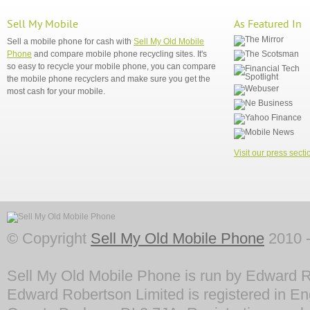
Sell My Mobile
As Featured In
Sell a mobile phone for cash with
Sell My Old Mobile
Phone
and compare mobile phone recycling sites. It's
so easy to recycle your mobile phone, you can compare
the mobile phone recyclers and make sure you get the
most cash for your mobile.
Visit our press secti
© Copyright
Sell My Old Mobile Phone
2010 -
Sell My Old Mobile Phone is run by Edward R
Edward Robertson Limited is registered in En