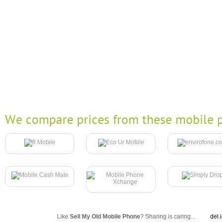
We compare prices from these mobile p
Like
Sell My Old Mobile Phone
? Sharing is caring...
del.