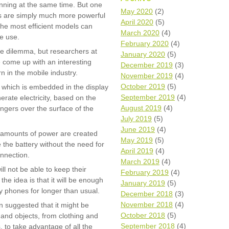
unning at the same time. But one
Wh
May 2020
(2)
es are simply much more powerful
April 2020
(5)
he most efficient models can
Comp
March 2020
(4)
ve use.
over
February 2020
(4)
recyc
ste dilemma, but researchers at
January 2020
(5)
We a
 come up with an interesting
December 2019
(3)
getti
n in the mobile industry.
November 2019
(4)
cash 
October 2019
(5)
which is embedded in the display
We u
every
September 2019
(4)
rate electricity, based on the
August 2019
(4)
ingers over the surface of the
July 2019
(5)
June 2019
(4)
l amounts of power are created
La
May 2019
(5)
 the battery without the need for
April 2019
(4)
onnection.
March 2019
(4)
ll not be able to keep their
February 2019
(4)
the idea is that it will be enough
January 2019
(5)
ry phones for longer than usual.
December 2018
(3)
November 2018
(4)
 suggested that it might be
October 2018
(5)
and objects, from clothing and
September 2018
(4)
 to take advantage of all the