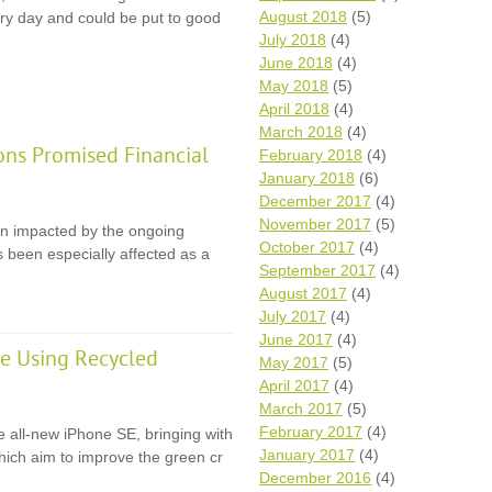
August 2018
(5)
y day and could be put to good
July 2018
(4)
June 2018
(4)
May 2018
(5)
April 2018
(4)
March 2018
(4)
ons Promised Financial
February 2018
(4)
January 2018
(6)
December 2017
(4)
November 2017
(5)
en impacted by the ongoing
October 2017
(4)
 been especially affected as a
September 2017
(4)
August 2017
(4)
July 2017
(4)
June 2017
(4)
e Using Recycled
May 2017
(5)
April 2017
(4)
March 2017
(5)
February 2017
(4)
e all-new iPhone SE, bringing with
January 2017
(4)
 which aim to improve the green cr
December 2016
(4)