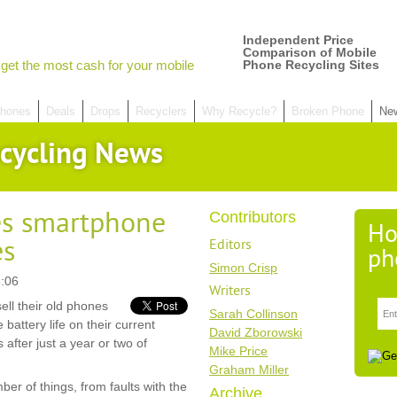
Independent Price
Comparison of Mobile
get the most cash for your mobile
Phone Recycling Sites
hones
Deals
Drops
Recyclers
Why Recycle?
Broken Phone
Ne
cycling News
es smartphone
Contributors
Ho
es
Editors
ph
Simon Crisp
:06
Writers
ell their old phones
Sarah Collinson
battery life on their current
David Zborowski
after just a year or two of
Mike Price
Graham Miller
er of things, from faults with the
Archive