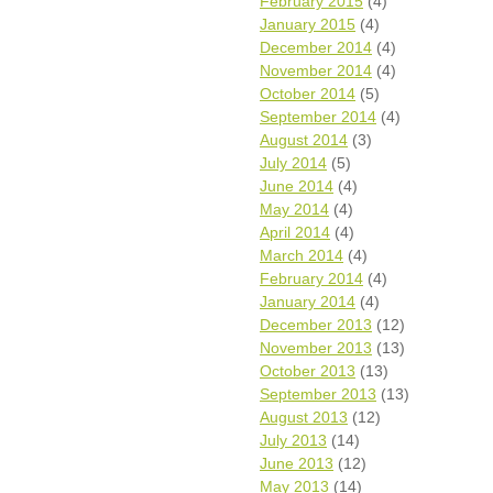
February 2015
(4)
January 2015
(4)
December 2014
(4)
November 2014
(4)
October 2014
(5)
September 2014
(4)
August 2014
(3)
July 2014
(5)
June 2014
(4)
May 2014
(4)
April 2014
(4)
March 2014
(4)
February 2014
(4)
January 2014
(4)
December 2013
(12)
November 2013
(13)
October 2013
(13)
September 2013
(13)
August 2013
(12)
July 2013
(14)
June 2013
(12)
May 2013
(14)