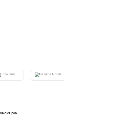
tumbleUpon