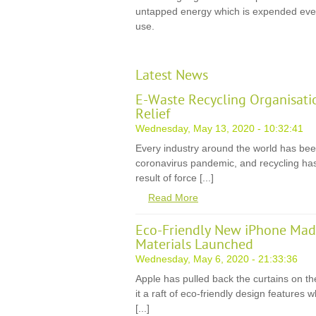
untapped energy which is expended ever
use.
Latest News
E-Waste Recycling Organisati
Relief
Wednesday, May 13, 2020 - 10:32:41
Every industry around the world has be
coronavirus pandemic, and recycling has
result of force [...]
Read More
Eco-Friendly New iPhone Mad
Materials Launched
Wednesday, May 6, 2020 - 21:33:36
Apple has pulled back the curtains on th
it a raft of eco-friendly design features
[...]