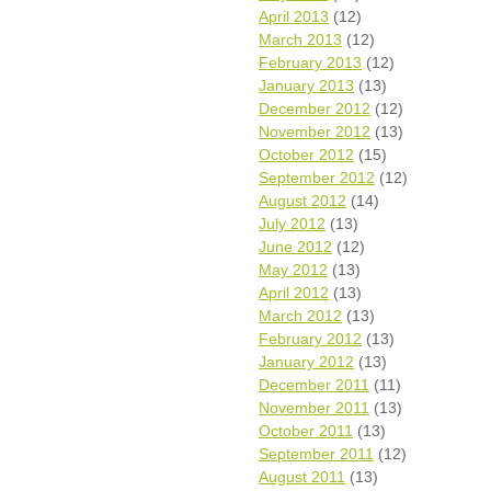
April 2013
(12)
March 2013
(12)
February 2013
(12)
January 2013
(13)
December 2012
(12)
November 2012
(13)
October 2012
(15)
September 2012
(12)
August 2012
(14)
July 2012
(13)
June 2012
(12)
May 2012
(13)
April 2012
(13)
March 2012
(13)
February 2012
(13)
January 2012
(13)
December 2011
(11)
November 2011
(13)
October 2011
(13)
September 2011
(12)
August 2011
(13)