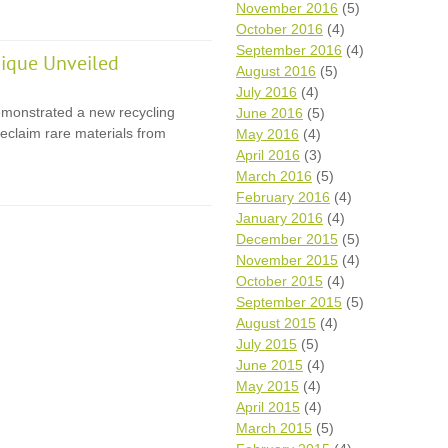
November 2016
(5)
October 2016
(4)
September 2016
(4)
ique Unveiled
August 2016
(5)
July 2016
(4)
monstrated a new recycling
June 2016
(5)
eclaim rare materials from
May 2016
(4)
April 2016
(3)
March 2016
(5)
February 2016
(4)
January 2016
(4)
December 2015
(5)
November 2015
(4)
October 2015
(4)
September 2015
(5)
August 2015
(4)
July 2015
(5)
June 2015
(4)
May 2015
(4)
April 2015
(4)
March 2015
(5)