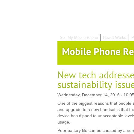
Sell My Mobile Phone
How It Works
P
Mobile Phone Re
New tech address
sustainability issu
Wednesday, December 14, 2016 - 10:05
One of the biggest reasons that people s
and upgrade to a new handset is that the 
device has dipped to unacceptable levels 
usage.
Poor battery life can be caused by a numb