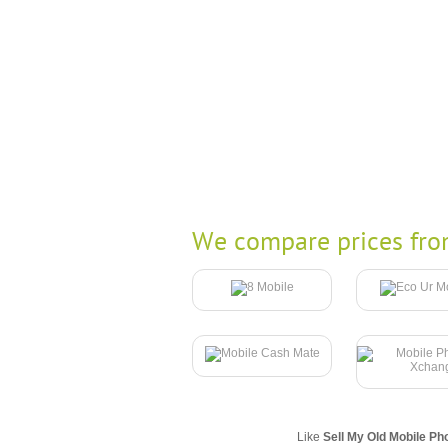
We compare prices fro
Like
Sell My Old Mobile Ph