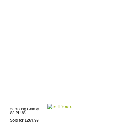
y Choose Us?
are prices from
 20 mobile phone
ling sites.
re committed to
ng you the most
for your old mobile.
pdate the prices
 day.
test Sale
Samsung Galaxy
S8 PLUS
Sold for £269.99