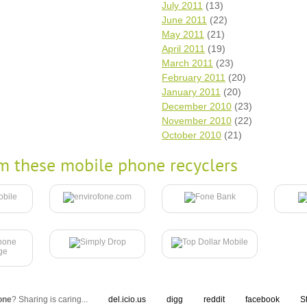
July 2011
(13)
June 2011
(22)
May 2011
(21)
April 2011
(19)
March 2011
(23)
February 2011
(20)
January 2011
(20)
December 2010
(23)
November 2010
(22)
October 2010
(21)
m these mobile phone recyclers
one
? Sharing is caring...
del.icio.us
digg
reddit
facebook
S