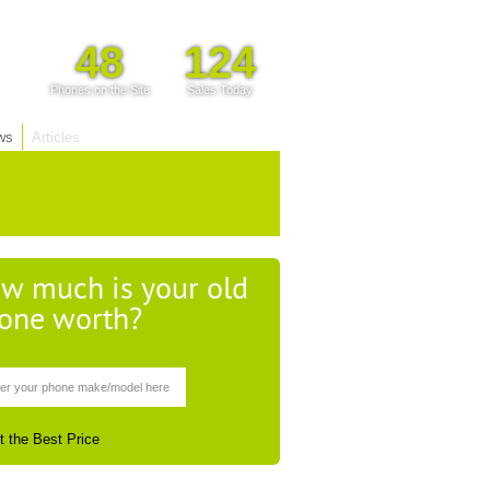
48
124
Phones on the Site
Sales Today
ws
Articles
w much is your old
one worth?