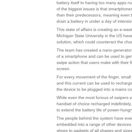
battery itself to having too many apps r
of the biggest issues is that smartphon
than their predecessors, meaning even t
drain a battery in under a day of intensi
This state of affairs is creating an e-wa
Michigan State University in the US have
solution, which could counteract the chur
The team has created a nano-generator 
of a smartphone and can be used to gene
swipe action that users make with their f
screen.
For every movement of the finger, smal
and this current can be used to recharge
the device to be plugged into a mains c
While even the most furious of swipers wi
handset of choice recharged indefinitely, 
to extend the battery life of power-hung
The people behind the system have even
embedded into a range of other devices 
shoes to gadgets of all shapes and sizes,