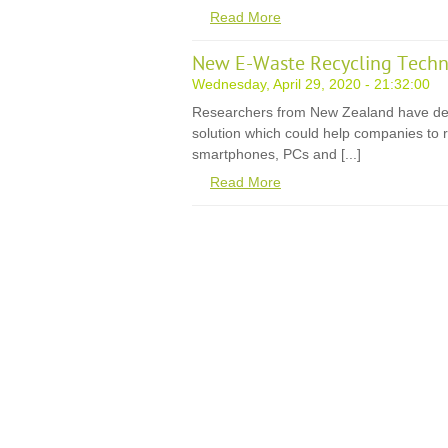
Read More
New E-Waste Recycling Techn
Wednesday, April 29, 2020 - 21:32:00
Researchers from New Zealand have de
solution which could help companies to r
smartphones, PCs and [...]
Read More