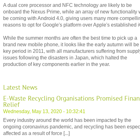
A dual core processor and NFC technology are likely to be
onboard the Nexus Prime, while an array of new functionality w
be coming with Android 4.0, giving users many more compelli
reasons to opt for Google's platform over Apple's established 
While the summer months are often the best time to pick up a
brand new mobile phone, it looks like the early autumn will be
key period in 2011, with all manufacturers suffering from suppl
issues following the disasters in Japan, which halted the
production of key components earlier in the year.
Latest News
E-Waste Recycling Organisations Promised Finan
Relief
Wednesday, May 13, 2020 - 10:32:41
Every industry around the world has been impacted by the
ongoing coronavirus pandemic, and recycling has been espec
affected as a result of force [...]