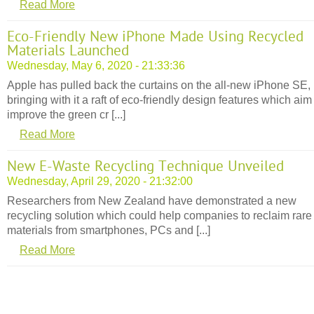
Read More
Eco-Friendly New iPhone Made Using Recycled
Materials Launched
Wednesday, May 6, 2020 - 21:33:36
Apple has pulled back the curtains on the all-new iPhone SE,
bringing with it a raft of eco-friendly design features which aim
improve the green cr [...]
Read More
New E-Waste Recycling Technique Unveiled
Wednesday, April 29, 2020 - 21:32:00
Researchers from New Zealand have demonstrated a new
recycling solution which could help companies to reclaim rare
materials from smartphones, PCs and [...]
Read More