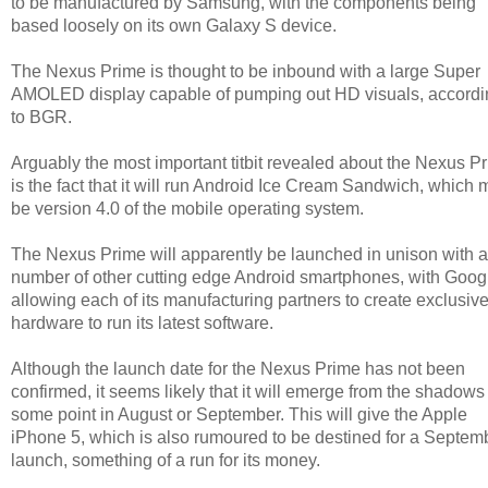
to be manufactured by Samsung, with the components being
based loosely on its own Galaxy S device.
The Nexus Prime is thought to be inbound with a large Super
AMOLED display capable of pumping out HD visuals, accordi
to BGR.
Arguably the most important titbit revealed about the Nexus P
is the fact that it will run Android Ice Cream Sandwich, which 
be version 4.0 of the mobile operating system.
The Nexus Prime will apparently be launched in unison with a
number of other cutting edge Android smartphones, with Goog
allowing each of its manufacturing partners to create exclusiv
hardware to run its latest software.
Although the launch date for the Nexus Prime has not been
confirmed, it seems likely that it will emerge from the shadows
some point in August or September. This will give the Apple
iPhone 5, which is also rumoured to be destined for a Septem
launch, something of a run for its money.