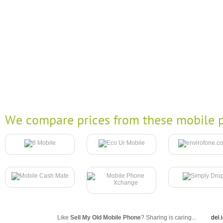
We compare prices from these mobile p
Like
Sell My Old Mobile Phone
? Sharing is caring...
del.