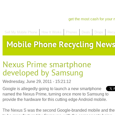
get the most cash for your 
Sell My Mobile Phone
How It Works
Phones
Deals
Drops
Recy
Mobile Phone Recycling New
Nexus Prime smartphone
developed by Samsung
Wednesday, June 29, 2011 - 15:21:12
Google is allegedly going to launch a new smartphone
named the Nexus Prime, turning once more to Samsung to
provide the hardware for this cutting edge Android mobile.
The Nexus S was the second Google-branded mobile and the f