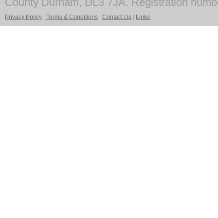
County Durham, DL3 7JA. Registration numb
Privacy Policy
|
Terms & Conditions
|
Contact Us
|
Links