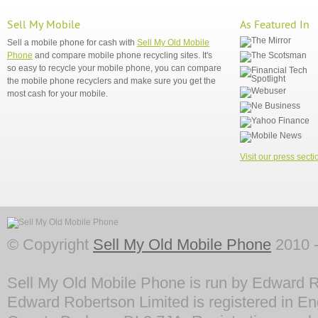
Sell My Mobile
As Featured In
Sell a mobile phone for cash with
Sell My Old Mobile
Phone
and compare mobile phone recycling sites. It's
so easy to recycle your mobile phone, you can compare
the mobile phone recyclers and make sure you get the
most cash for your mobile.
Visit our press secti
© Copyright
Sell My Old Mobile Phone
2010 -
Sell My Old Mobile Phone is run by Edward R
Edward Robertson Limited is registered in En