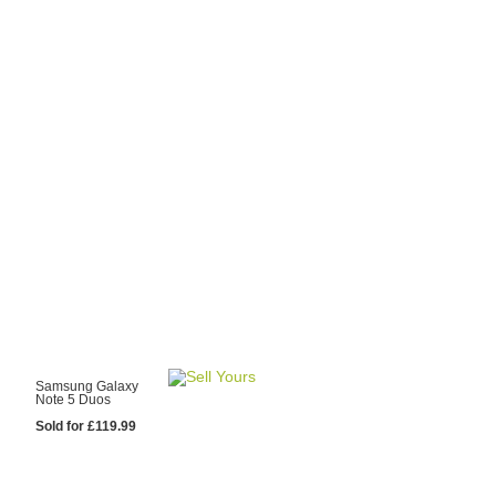
y Choose Us?
are prices from
 20 mobile phone
ling sites.
re committed to
ng you the most
for your old mobile.
pdate the prices
 day.
test Sale
Samsung Galaxy
Note 5 Duos
Sold for £119.99