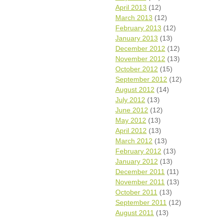
April 2013
(12)
March 2013
(12)
February 2013
(12)
January 2013
(13)
December 2012
(12)
November 2012
(13)
October 2012
(15)
September 2012
(12)
August 2012
(14)
July 2012
(13)
June 2012
(12)
May 2012
(13)
April 2012
(13)
March 2012
(13)
February 2012
(13)
January 2012
(13)
December 2011
(11)
November 2011
(13)
October 2011
(13)
September 2011
(12)
August 2011
(13)