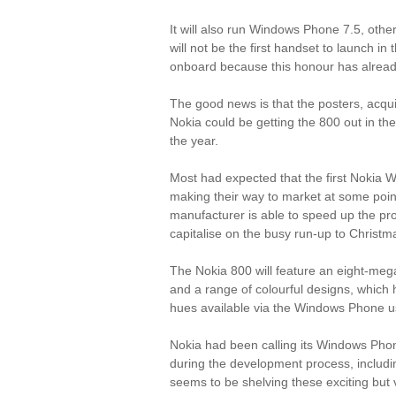
It will also run Windows Phone 7.5, othe
will not be the first handset to launch i
onboard because this honour has alread
The good news is that the posters, acqu
Nokia could be getting the 800 out in th
the year.
Most had expected that the first Nokia
making their way to market at some point 
manufacturer is able to speed up the proc
capitalise on the busy run-up to Christm
The Nokia 800 will feature an eight-m
and a range of colourful designs, which hel
hues available via the Windows Phone us
Nokia had been calling its Windows Ph
during the development process, includi
seems to be shelving these exciting but