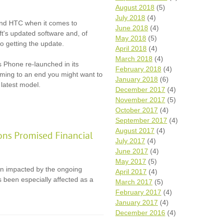
August 2018
(5)
July 2018
(4)
and HTC when it comes to
June 2018
(4)
t's updated software and, of
May 2018
(5)
so getting the update.
April 2018
(4)
March 2018
(4)
 Phone re-launched in its
February 2018
(4)
coming to an end you might want to
January 2018
(6)
 latest model.
December 2017
(4)
November 2017
(5)
October 2017
(4)
September 2017
(4)
August 2017
(4)
ons Promised Financial
July 2017
(4)
June 2017
(4)
May 2017
(5)
en impacted by the ongoing
April 2017
(4)
 been especially affected as a
March 2017
(5)
February 2017
(4)
January 2017
(4)
December 2016
(4)