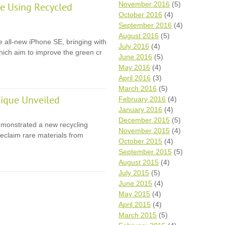
November 2016
(5)
e Using Recycled
October 2016
(4)
September 2016
(4)
August 2016
(5)
e all-new iPhone SE, bringing with
July 2016
(4)
 which aim to improve the green cr
June 2016
(5)
May 2016
(4)
April 2016
(3)
March 2016
(5)
ique Unveiled
February 2016
(4)
January 2016
(4)
December 2015
(5)
monstrated a new recycling
November 2015
(4)
eclaim rare materials from
October 2015
(4)
September 2015
(5)
August 2015
(4)
July 2015
(5)
June 2015
(4)
May 2015
(4)
April 2015
(4)
March 2015
(5)