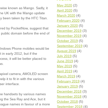
Wh
May 2020
(2)
rwise known as Mango. Sadly, it
April 2020
(5)
n the UK with the Mango update
Comp
March 2020
(4)
y been taken by the HTC Titan.
over
February 2020
(4)
recyc
January 2020
(5)
ired by PocketNow, suggest that
We a
December 2019
(3)
getti
e public domain before the end of
November 2019
(4)
cash 
October 2019
(5)
We u
every
September 2019
(4)
 Windows Phone mobiles would be
August 2019
(4)
in early 2012, but if the
July 2019
(5)
ess, it will be better placed to
June 2019
(4)
La
as.
May 2019
(5)
April 2019
(4)
egapixel camera, AMOLED screen
March 2019
(4)
p it to fit in with the various
February 2019
(4)
er interface.
January 2019
(5)
December 2018
(3)
one handsets by various names
November 2018
(4)
ng the Sea Ray and Ace, but it
October 2018
(5)
 vague names in favour of a more
September 2018
(4)