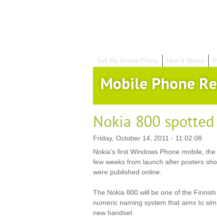
Sell My Mobile Phone
How It Works
P
Mobile Phone Re
Nokia 800 spotted
Friday, October 14, 2011 - 11:02:08
Nokia's first Windows Phone mobile, the 
few weeks from launch after posters sh
were published online.
The Nokia 800 will be one of the Finnish f
numeric naming system that aims to simp
new handset.