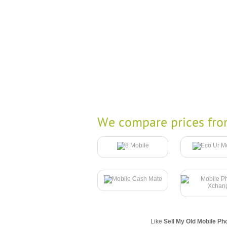
We compare prices fro
Like
Sell My Old Mobile Ph