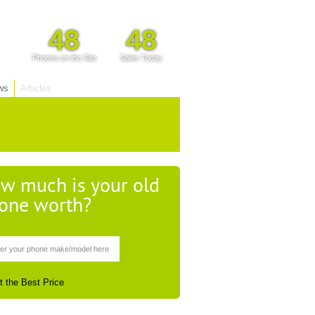
48
48
Phones on the Site
Sales Today
ws
Articles
w much is your old
one worth?