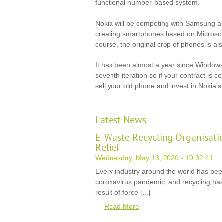
functional number-based system.
Nokia will be competing with Samsung 
creating smartphones based on Microsof
course, the original crop of phones is al
It has been almost a year since Windows
seventh iteration so if your contract is 
sell your old phone and invest in Nokia's
Latest News
E-Waste Recycling Organisati
Relief
Wednesday, May 13, 2020 - 10:32:41
Every industry around the world has be
coronavirus pandemic, and recycling has
result of force [...]
Read More