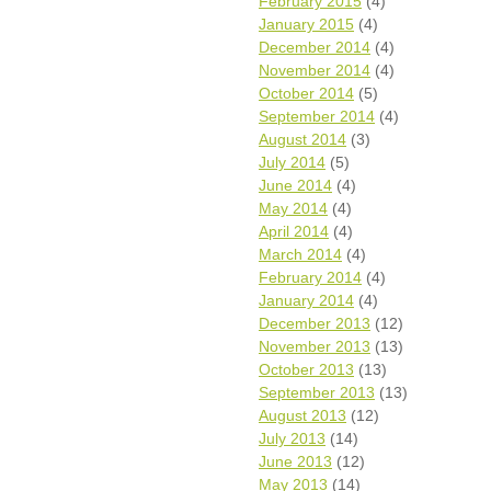
February 2015
(4)
January 2015
(4)
December 2014
(4)
November 2014
(4)
October 2014
(5)
September 2014
(4)
August 2014
(3)
July 2014
(5)
June 2014
(4)
May 2014
(4)
April 2014
(4)
March 2014
(4)
February 2014
(4)
January 2014
(4)
December 2013
(12)
November 2013
(13)
October 2013
(13)
September 2013
(13)
August 2013
(12)
July 2013
(14)
June 2013
(12)
May 2013
(14)