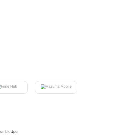
tumbleUpon