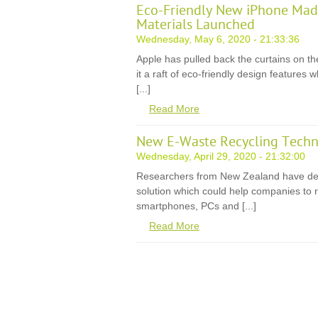
Eco-Friendly New iPhone Mad
Materials Launched
Wednesday, May 6, 2020 - 21:33:36
Apple has pulled back the curtains on th
it a raft of eco-friendly design features
[...]
Read More
New E-Waste Recycling Techn
Wednesday, April 29, 2020 - 21:32:00
Researchers from New Zealand have de
solution which could help companies to r
smartphones, PCs and [...]
Read More