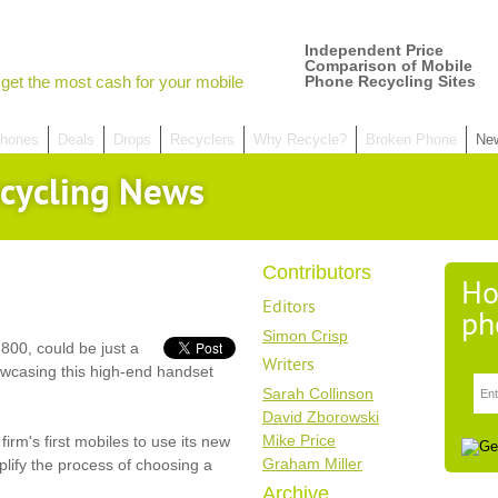
Independent Price
Comparison of Mobile
get the most cash for your mobile
Phone Recycling Sites
hones
Deals
Drops
Recyclers
Why Recycle?
Broken Phone
Ne
cycling News
Contributors
Ho
Editors
ph
Simon Crisp
800, could be just a
Writers
owcasing this high-end handset
Sarah Collinson
David Zborowski
Mike Price
irm's first mobiles to use its new
Graham Miller
lify the process of choosing a
Archive