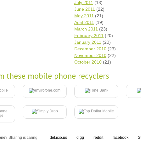
July 2011
(13)
June 2011
(22)
May 2011
(21)
April 2011
(19)
March 2011
(23)
February 2011
(20)
January 2011
(20)
December 2010
(23)
November 2010
(22)
October 2010
(21)
m these mobile phone recyclers
one
? Sharing is caring...
del.icio.us
digg
reddit
facebook
S