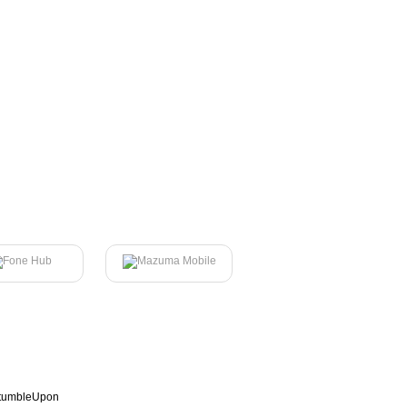
tumbleUpon