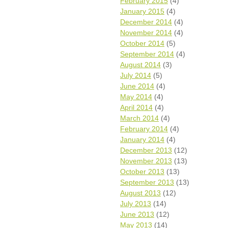
February 2015
(4)
January 2015
(4)
December 2014
(4)
November 2014
(4)
October 2014
(5)
September 2014
(4)
August 2014
(3)
July 2014
(5)
June 2014
(4)
May 2014
(4)
April 2014
(4)
March 2014
(4)
February 2014
(4)
January 2014
(4)
December 2013
(12)
November 2013
(13)
October 2013
(13)
September 2013
(13)
August 2013
(12)
July 2013
(14)
June 2013
(12)
May 2013
(14)