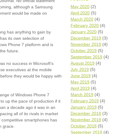
 Journal. No official statement
Wh
May 2020
(2)
hcoming, although a Samsung
April 2020
(5)
comment would be made on
Comp
March 2020
(4)
over
February 2020
(4)
recyc
January 2020
(5)
ng has anything to gain by
We a
December 2019
(3)
has its own selection of
getti
November 2019
(4)
cash 
ows Phone 7 platform and is
October 2019
(5)
the future.
We u
every
September 2019
(4)
August 2019
(4)
as no success in Microsoft's
July 2019
(5)
use executives at the mobile
June 2019
(4)
 before they would be happy with
La
May 2019
(5)
April 2019
(4)
March 2019
(4)
t range of Windows Phone 7
February 2019
(4)
to up the pace of production if it
January 2019
(5)
 than a decade ago it was in an
December 2018
(3)
cing all of its rivals in market
November 2018
(4)
 of competitive smartphones has
October 2018
(5)
om grace.
September 2018
(4)