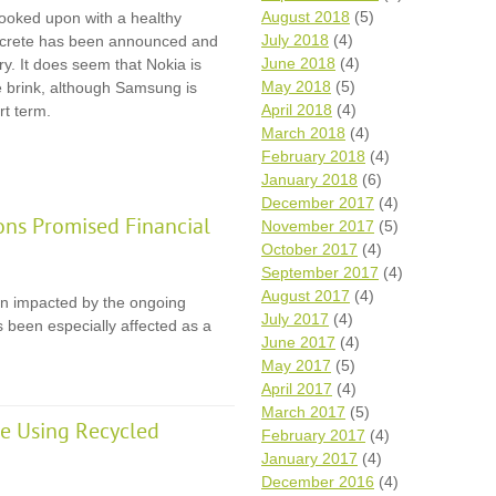
August 2018
(5)
 looked upon with a healthy
July 2018
(4)
ncrete has been announced and
June 2018
(4)
ry. It does seem that Nokia is
May 2018
(5)
e brink, although Samsung is
April 2018
(4)
rt term.
March 2018
(4)
February 2018
(4)
January 2018
(6)
December 2017
(4)
ons Promised Financial
November 2017
(5)
October 2017
(4)
September 2017
(4)
August 2017
(4)
en impacted by the ongoing
July 2017
(4)
 been especially affected as a
June 2017
(4)
May 2017
(5)
April 2017
(4)
March 2017
(5)
e Using Recycled
February 2017
(4)
January 2017
(4)
December 2016
(4)