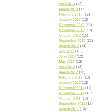
April 2013
(12)
March 2013
(12)
February 2013
(12)
January 2013
(13)
December 2012
(12)
November 2012
(13)
October 2012
(15)
September 2012
(12)
August 2012
(14)
July 2012
(13)
June 2012
(12)
May 2012
(13)
April 2012
(13)
March 2012
(13)
February 2012
(13)
January 2012
(13)
December 2011
(11)
November 2011
(13)
October 2011
(13)
September 2011
(12)
August 2011
(13)