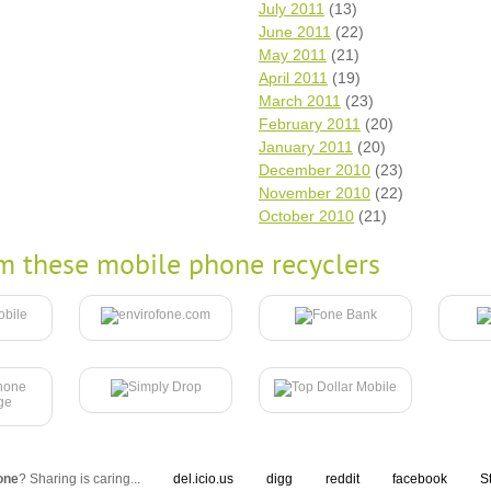
July 2011
(13)
June 2011
(22)
May 2011
(21)
April 2011
(19)
March 2011
(23)
February 2011
(20)
January 2011
(20)
December 2010
(23)
November 2010
(22)
October 2010
(21)
m these mobile phone recyclers
one
? Sharing is caring...
del.icio.us
digg
reddit
facebook
S