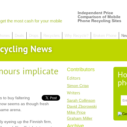
Independent Price
Comparison of Mobile
get the most cash for your mobile
Phone Recycling Sites
hones
Deals
Drops
Recyclers
Why Recycle?
Broken Phone
Ne
cycling News
mours implicate
Contributors
Ho
Editors
ph
Simon Crisp
Writers
s to buy faltering
Sarah Collinson
t now seems as though fresh
David Zborowski
 same arena.
Mike Price
Graham Miller
y eyeing up the Finnish firm,
Archive