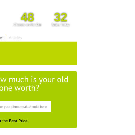
48
32
Phones on the Site
Sales Today
ws
Articles
w much is your old
one worth?