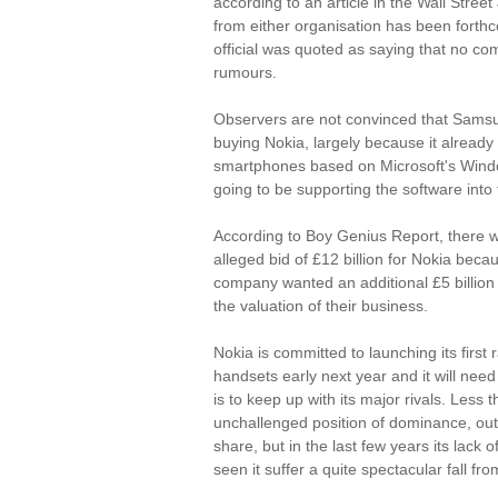
according to an article in the Wall Street
from either organisation has been fort
official was quoted as saying that no 
rumours.
Observers are not convinced that Samsu
buying Nokia, largely because it already 
smartphones based on Microsoft's Wind
going to be supporting the software into 
According to Boy Genius Report, there w
alleged bid of £12 billion for Nokia beca
company wanted an additional £5 billion
the valuation of their business.
Nokia is committed to launching its firs
handsets early next year and it will need 
is to keep up with its major rivals. Less
unchallenged position of dominance, outpa
share, but in the last few years its lack
seen it suffer a quite spectacular fall fr