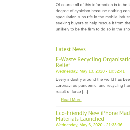
Of course all of this information is to be
degree of cynicism because nothing co
speculation runs rife in the mobile indust
seeking buyers to help rescue it from th
unlikely to be the firm to do so in the sho
Latest News
E-Waste Recycling Organisati
Relief
Wednesday, May 13, 2020 - 10:32:41
Every industry around the world has be
coronavirus pandemic, and recycling has
result of force [...]
Read More
Eco-Friendly New iPhone Mad
Materials Launched
Wednesday, May 6, 2020 - 21:33:36