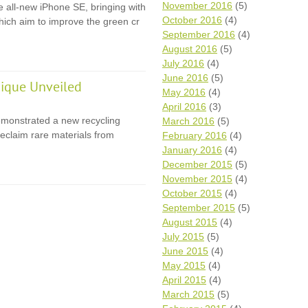
November 2016
(5)
e all-new iPhone SE, bringing with
October 2016
(4)
 which aim to improve the green cr
September 2016
(4)
August 2016
(5)
July 2016
(4)
June 2016
(5)
ique Unveiled
May 2016
(4)
April 2016
(3)
monstrated a new recycling
March 2016
(5)
eclaim rare materials from
February 2016
(4)
January 2016
(4)
December 2015
(5)
November 2015
(4)
October 2015
(4)
September 2015
(5)
August 2015
(4)
July 2015
(5)
June 2015
(4)
May 2015
(4)
April 2015
(4)
March 2015
(5)