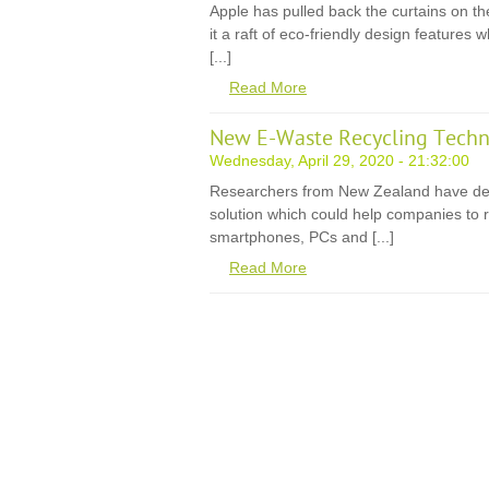
Apple has pulled back the curtains on th
it a raft of eco-friendly design features
[...]
Read More
New E-Waste Recycling Techn
Wednesday, April 29, 2020 - 21:32:00
Researchers from New Zealand have de
solution which could help companies to r
smartphones, PCs and [...]
Read More