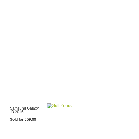
y Choose Us?
are prices from
 20 mobile phone
ling sites.
re committed to
ng you the most
for your old mobile.
pdate the prices
 day.
test Sale
Samsung Galaxy
J3 2016
Sold for £59.99