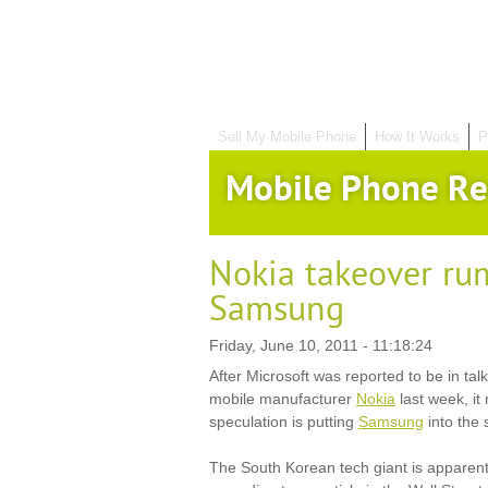
Sell My Mobile Phone
How It Works
P
Mobile Phone Re
Nokia takeover ru
Samsung
Friday, June 10, 2011 - 11:18:24
After Microsoft was reported to be in talk
mobile manufacturer
Nokia
last week, i
speculation is putting
Samsung
into the
The South Korean tech giant is apparentl