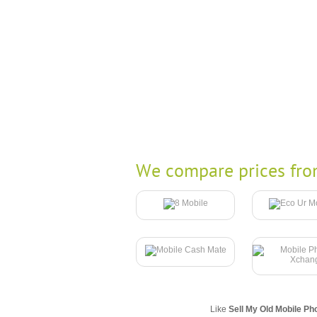
We compare prices fro
Like
Sell My Old Mobile Ph