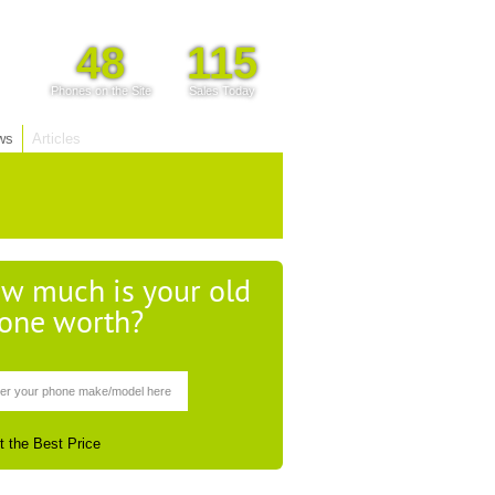
48
115
Phones on the Site
Sales Today
ws
Articles
w much is your old
one worth?