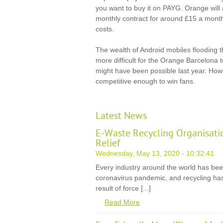
you want to buy it on PAYG. Orange will a
monthly contract for around £15 a month
costs.
The wealth of Android mobiles flooding th
more difficult for the Orange Barcelona 
might have been possible last year. How
competitive enough to win fans.
Latest News
E-Waste Recycling Organisati
Relief
Wednesday, May 13, 2020 - 10:32:41
Every industry around the world has be
coronavirus pandemic, and recycling has
result of force [...]
Read More