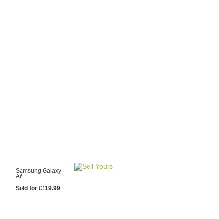
y Choose Us?
are prices from
 20 mobile phone
ling sites.
re committed to
ng you the most
for your old mobile.
pdate the prices
 day.
test Sale
Samsung Galaxy
A6
Sold for £119.99