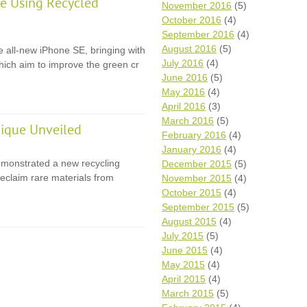
e Using Recycled
November 2016
(5)
October 2016
(4)
September 2016
(4)
August 2016
(5)
e all-new iPhone SE, bringing with
July 2016
(4)
 which aim to improve the green cr
June 2016
(5)
May 2016
(4)
April 2016
(3)
March 2016
(5)
ique Unveiled
February 2016
(4)
January 2016
(4)
monstrated a new recycling
December 2015
(5)
eclaim rare materials from
November 2015
(4)
October 2015
(4)
September 2015
(5)
August 2015
(4)
July 2015
(5)
June 2015
(4)
May 2015
(4)
April 2015
(4)
March 2015
(5)