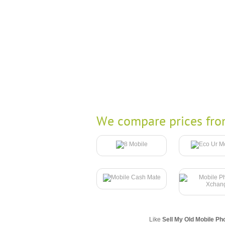
We compare prices fro
Like
Sell My Old Mobile Ph