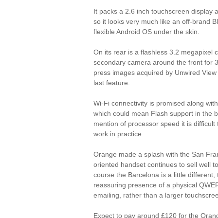
It packs a 2.6 inch touchscreen display
so it looks very much like an off-brand B
flexible Android OS under the skin.
On its rear is a flashless 3.2 megapixel 
secondary camera around the front for 3G 
press images acquired by Unwired View
last feature.
Wi-Fi connectivity is promised along with
which could mean Flash support in the 
mention of processor speed it is difficult 
work in practice.
Orange made a splash with the San Fran
oriented handset continues to sell well 
course the Barcelona is a little different
reassuring presence of a physical QWER
emailing, rather than a larger touchscree
Expect to pay around £120 for the Orang