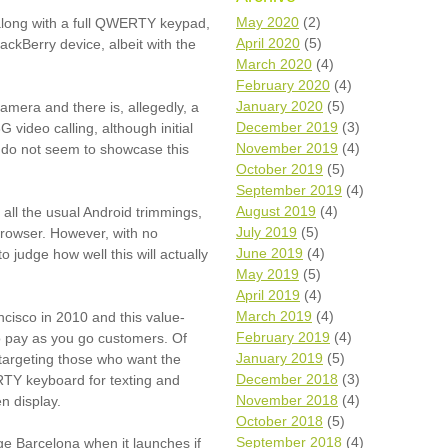
Wh
May 2020
(2)
 along with a full QWERTY keypad,
April 2020
(5)
lackBerry device, albeit with the
Comp
March 2020
(4)
over
February 2020
(4)
recyc
January 2020
(5)
camera and there is, allegedly, a
We a
December 2019
(3)
video calling, although initial
getti
November 2019
(4)
cash 
 do not seem to showcase this
October 2019
(5)
We u
every
September 2019
(4)
August 2019
(4)
 all the usual Android trimmings,
July 2019
(5)
browser. However, with no
June 2019
(4)
to judge how well this will actually
La
May 2019
(5)
April 2019
(4)
March 2019
(4)
cisco in 2010 and this value-
February 2019
(4)
to pay as you go customers. Of
January 2019
(5)
, targeting those who want the
December 2018
(3)
TY keyboard for texting and
November 2018
(4)
n display.
October 2018
(5)
September 2018
(4)
e Barcelona when it launches if