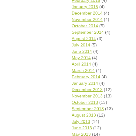
February 2015
(4)
January 2015
(4)
December 2014
(4)
November 2014
(4)
October 2014
(5)
September 2014
(4)
August 2014
(3)
July 2014
(5)
June 2014
(4)
May 2014
(4)
April 2014
(4)
March 2014
(4)
February 2014
(4)
January 2014
(4)
December 2013
(12)
November 2013
(13)
October 2013
(13)
September 2013
(13)
August 2013
(12)
July 2013
(14)
June 2013
(12)
May 2013
(14)