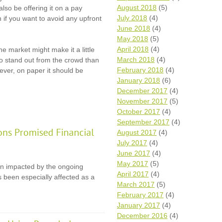
August 2018
(5)
lso be offering it on a pay
July 2018
(4)
 if you want to avoid any upfront
June 2018
(4)
May 2018
(5)
April 2018
(4)
e market might make it a little
March 2018
(4)
to stand out from the crowd than
February 2018
(4)
ever, on paper it should be
January 2018
(6)
December 2017
(4)
November 2017
(5)
October 2017
(4)
September 2017
(4)
ons Promised Financial
August 2017
(4)
July 2017
(4)
June 2017
(4)
May 2017
(5)
en impacted by the ongoing
April 2017
(4)
 been especially affected as a
March 2017
(5)
February 2017
(4)
January 2017
(4)
December 2016
(4)