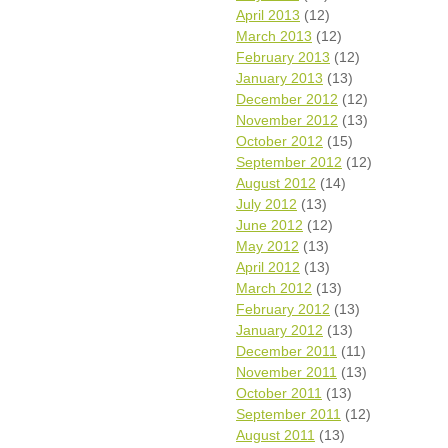
April 2013
(12)
March 2013
(12)
February 2013
(12)
January 2013
(13)
December 2012
(12)
November 2012
(13)
October 2012
(15)
September 2012
(12)
August 2012
(14)
July 2012
(13)
June 2012
(12)
May 2012
(13)
April 2012
(13)
March 2012
(13)
February 2012
(13)
January 2012
(13)
December 2011
(11)
November 2011
(13)
October 2011
(13)
September 2011
(12)
August 2011
(13)