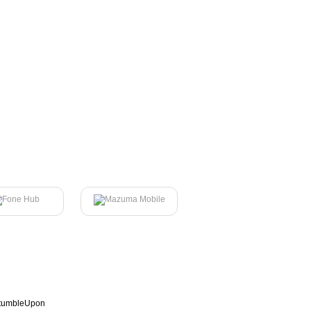
tumbleUpon