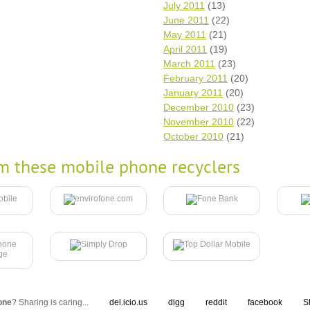
July 2011
(13)
June 2011
(22)
May 2011
(21)
April 2011
(19)
March 2011
(23)
February 2011
(20)
January 2011
(20)
December 2010
(23)
November 2010
(22)
October 2010
(21)
m these mobile phone recyclers
one
? Sharing is caring...
del.icio.us
digg
reddit
facebook
S