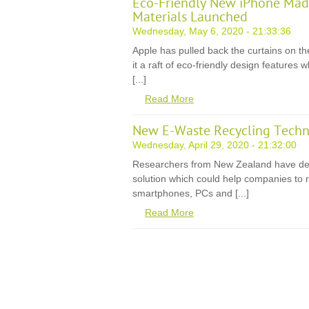
Eco-Friendly New iPhone Mad
Materials Launched
Wednesday, May 6, 2020 - 21:33:36
Apple has pulled back the curtains on th
it a raft of eco-friendly design features
[...]
Read More
New E-Waste Recycling Techn
Wednesday, April 29, 2020 - 21:32:00
Researchers from New Zealand have de
solution which could help companies to r
smartphones, PCs and [...]
Read More