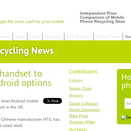
Independent Price
Comparison of Mobile
get the most cash for your mobile
Phone Recycling Sites
hones
Deals
Drops
Recyclers
Why Recycle?
Broken Phone
Ne
cycling News
handset to
Contributors
Ho
roid options
Editors
ph
Simon Crisp
Writers
 level Android mobile
Sarah Collinson
ch in the UK.
David Zborowski
Mike Price
ut Chinese manufacturer HTC has
Graham Miller
 sized shell.
Archive