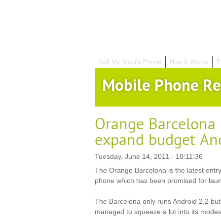
Sell My Mobile Phone
How It Works
P
Mobile Phone Re
Orange Barcelona 
expand budget And
Tuesday, June 14, 2011 - 10:11:36
The Orange Barcelona is the latest entry
phone which has been promised for laun
The Barcelona only runs Android 2.2 b
managed to squeeze a lot into its modest