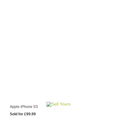
y Choose Us?
are prices from
 20 mobile phone
ling sites.
re committed to
ng you the most
for your old mobile.
pdate the prices
 day.
test Sale
Apple iPhone 5S
Sold for £99.99