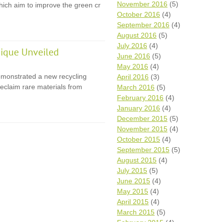
November 2016
(5)
 which aim to improve the green cr
October 2016
(4)
September 2016
(4)
August 2016
(5)
July 2016
(4)
ique Unveiled
June 2016
(5)
May 2016
(4)
monstrated a new recycling
April 2016
(3)
eclaim rare materials from
March 2016
(5)
February 2016
(4)
January 2016
(4)
December 2015
(5)
November 2015
(4)
October 2015
(4)
September 2015
(5)
August 2015
(4)
July 2015
(5)
June 2015
(4)
May 2015
(4)
April 2015
(4)
March 2015
(5)