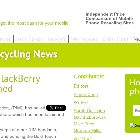
Independent Price
Comparison of Mobile
get the most cash for your mobile
Phone Recycling Sites
hones
Deals
Drops
Recyclers
Why Recycle?
Broken Phone
Ne
cycling News
lackBerry
Contributors
Ho
hed
Editors
ph
Simon Crisp
Writers
tion, (RIM), has pulled
Sarah Collinson
tphone which has been fashioned
David Zborowski
Mike Price
tsteps of other RIM handsets,
Graham Miller
 and echoing the Bold Touch
Archive