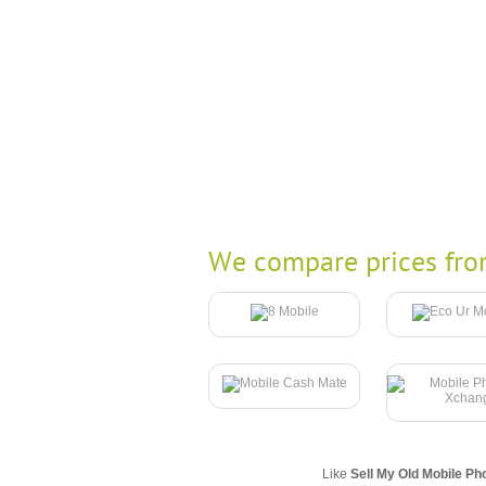
We compare prices fro
Like
Sell My Old Mobile Ph