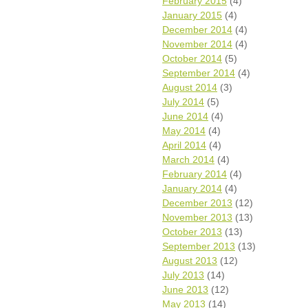
February 2015
(4)
January 2015
(4)
December 2014
(4)
November 2014
(4)
October 2014
(5)
September 2014
(4)
August 2014
(3)
July 2014
(5)
June 2014
(4)
May 2014
(4)
April 2014
(4)
March 2014
(4)
February 2014
(4)
January 2014
(4)
December 2013
(12)
November 2013
(13)
October 2013
(13)
September 2013
(13)
August 2013
(12)
July 2013
(14)
June 2013
(12)
May 2013
(14)