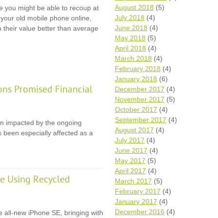
August 2018
(5)
e you might be able to recoup at
July 2018
(4)
l your old mobile phone online,
June 2018
(4)
n their value better than average
May 2018
(5)
April 2018
(4)
March 2018
(4)
February 2018
(4)
January 2018
(6)
ons Promised Financial
December 2017
(4)
November 2017
(5)
October 2017
(4)
September 2017
(4)
en impacted by the ongoing
August 2017
(4)
 been especially affected as a
July 2017
(4)
June 2017
(4)
May 2017
(5)
April 2017
(4)
e Using Recycled
March 2017
(5)
February 2017
(4)
January 2017
(4)
December 2016
(4)
e all-new iPhone SE, bringing with