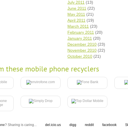
July 2011
(13)
June 2011
(22)
May 2011
(21)
April 2011
(19)
March 2011
(23)
February 2011
(20)
January 2011
(20)
December 2010
(23)
November 2010
(22)
October 2010
(21)
m these mobile phone recyclers
one
? Sharing is caring...
del.icio.us
digg
reddit
facebook
S