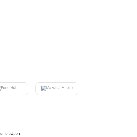
tumbleUpon