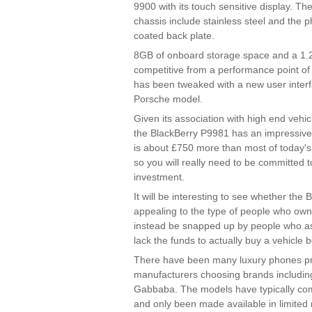
9900 with its touch sensitive display. 
chassis include stainless steel and the p
coated back plate.
8GB of onboard storage space and a 1.
competitive from a performance point of
has been tweaked with a new user interfa
Porsche model.
Given its association with high end vehicl
the BlackBerry P9981 has an impressively
is about £750 more than most of today's
so you will really need to be committed 
investment.
It will be interesting to see whether the 
appealing to the type of people who own 
instead be snapped up by people who asp
lack the funds to actually buy a vehicle 
There have been many luxury phones pr
manufacturers choosing brands includin
Gabbaba. The models have typically com
and only been made available in limited