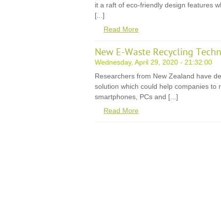
it a raft of eco-friendly design features
[...]
Read More
New E-Waste Recycling Techn
Wednesday, April 29, 2020 - 21:32:00
Researchers from New Zealand have de
solution which could help companies to r
smartphones, PCs and [...]
Read More