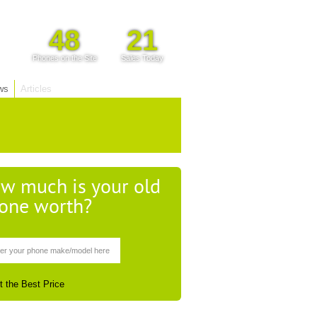
48
21
Phones on the Site
Sales Today
ws
Articles
w much is your old
one worth?