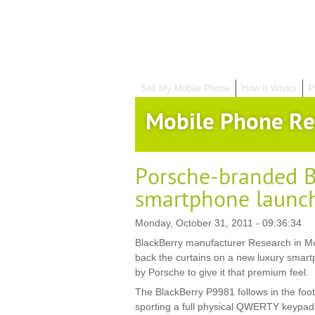
Sell My Mobile Phone
How It Works
P
Mobile Phone Re
Porsche-branded B
smartphone launc
Monday, October 31, 2011 - 09:36:34
BlackBerry manufacturer Research in Mo
back the curtains on a new luxury smar
by Porsche to give it that premium feel.
The BlackBerry P9981 follows in the foo
sporting a full physical QWERTY keypad