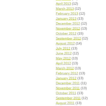
April 2013
(12)
March 2013
(12)
February 2013
(12)
January 2013
(13)
December 2012
(12)
November 2012
(13)
October 2012
(15)
September 2012
(12)
August 2012
(14)
July 2012
(13)
June 2012
(12)
May 2012
(13)
April 2012
(13)
March 2012
(13)
February 2012
(13)
January 2012
(13)
December 2011
(11)
November 2011
(13)
October 2011
(13)
September 2011
(12)
August 2011
(13)