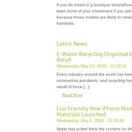
If you do invest in a boutique smartphon
least some of your investment if you sel
because these models are likely to retai
handsets.
Latest News
E-Waste Recycling Organisati
Relief
Wednesday, May 13, 2020 - 10:32:41
Every industry around the world has be
coronavirus pandemic, and recycling has
result of force [...]
Read More
Eco-Friendly New iPhone Mad
Materials Launched
Wednesday, May 6, 2020 - 21:33:36
Apple has pulled back the curtains on th