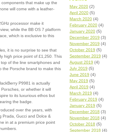
The components that make up the
Wh
May 2020
(2)
hone will come with a leather-
April 2020
(5)
Comp
March 2020
(4)
over
2GHz processor make it
February 2020
(4)
recyc
 view, while the BB OS 7 platform
January 2020
(5)
We a
ce, which is exclusive to this
December 2019
(3)
getti
November 2019
(4)
cash 
October 2019
(5)
es, it is no surprise to see that
We u
every
September 2019
(4)
 high price point of £1,250. This
August 2019
(4)
 top of the line smartphones and
July 2019
(5)
to the Porsche brand to make this
June 2019
(4)
La
May 2019
(5)
BlackBerry P9981 is actually
April 2019
(4)
Porsches, or whether it will
March 2019
(4)
ire to its luxurious ethos but
February 2019
(4)
bearing the badge.
January 2019
(5)
oduced over the years, with
December 2018
(3)
g Prada, Gucci and Dolce &
November 2018
(4)
e in at a premium price point
October 2018
(5)
 numbers.
September 2018
(4)