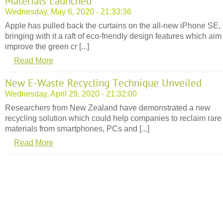
Materials Launched
Wednesday, May 6, 2020 - 21:33:36
Apple has pulled back the curtains on the all-new iPhone SE,
bringing with it a raft of eco-friendly design features which aim
improve the green cr [...]
Read More
New E-Waste Recycling Technique Unveiled
Wednesday, April 29, 2020 - 21:32:00
Researchers from New Zealand have demonstrated a new
recycling solution which could help companies to reclaim rare
materials from smartphones, PCs and [...]
Read More