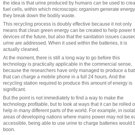
the idea is that urine produced by humans can be used to crea
fuel cells, within which microscopic organism generate energy
they break down the bodily waste.
This recycling process is doubly effective because it not only
means that clean green energy can be created to help power 
devices of the future, but also that the sanitation issues cause
urine are addressed. When it used within the batteries, it is
actually cleaned.
At the moment, there is still a long way to go before this
technology is practically applicable in the commercial sense,
because the researchers have only managed to produce a bat
that can charge a mobile phone in a full 24 hours. And the
recycling station required to produce this amount of energy is
significant.
But the point is not immediately to find a way to make the
technology profitable, but to look at ways that it can be rolled o
help in many different parts of the world. For example, in isola
areas of developing nations where mains power may not be ea
accessible, being able to use urine to charge batteries would 
boon.