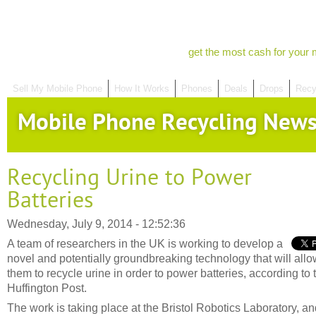
get the most cash for your 
Sell My Mobile Phone
How It Works
Phones
Deals
Drops
Recy
Mobile Phone Recycling New
Recycling Urine to Power
Batteries
Wednesday, July 9, 2014 - 12:52:36
A team of researchers in the UK is working to develop a
novel and potentially groundbreaking technology that will allo
them to recycle urine in order to power batteries, according to 
Huffington Post.
The work is taking place at the Bristol Robotics Laboratory, a