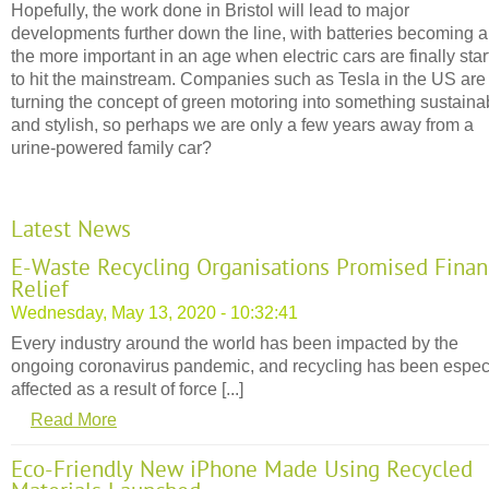
Hopefully, the work done in Bristol will lead to major
developments further down the line, with batteries becoming al
the more important in an age when electric cars are finally star
to hit the mainstream. Companies such as Tesla in the US are
turning the concept of green motoring into something sustaina
and stylish, so perhaps we are only a few years away from a
urine-powered family car?
Latest News
E-Waste Recycling Organisations Promised Finan
Relief
Wednesday, May 13, 2020 - 10:32:41
Every industry around the world has been impacted by the
ongoing coronavirus pandemic, and recycling has been espec
affected as a result of force [...]
Read More
Eco-Friendly New iPhone Made Using Recycled