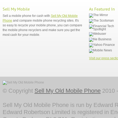
Sell My Mobile
As Featured In
Sell a mobile phone for cash with
Sell My Old Mobile
Phone
and compare mobile phone recycling sites. It's
so easy to recycle your mobile phone, you can compare
the mobile phone recyclers and make sure you get the
most cash for your mobile.
Visit our press secti
© Copyright
Sell My Old Mobile Phone
2010 -
Sell My Old Mobile Phone is run by Edward R
Edward Robertson Limited is registered in En