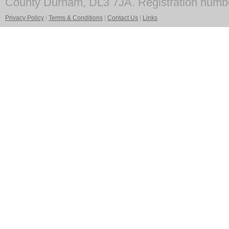
County Durham, DL3 7JA. Registration numb
Privacy Policy
|
Terms & Conditions
|
Contact Us
|
Links