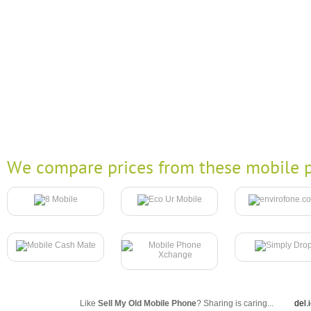
We compare prices from these mobile p
Like
Sell My Old Mobile Phone
? Sharing is caring...
del.