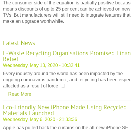
The consumer side of the equation is partially positive because
means discounts of up to 25 per cent can be achieved on new
TVs. But manufacturers will still need to integrate features that
make an upgrade worthwhile.
Latest News
E-Waste Recycling Organisations Promised Finan
Relief
Wednesday, May 13, 2020 - 10:32:41
Every industry around the world has been impacted by the
ongoing coronavirus pandemic, and recycling has been espec
affected as a result of force [...]
Read More
Eco-Friendly New iPhone Made Using Recycled
Materials Launched
Wednesday, May 6, 2020 - 21:33:36
Apple has pulled back the curtains on the all-new iPhone SE,