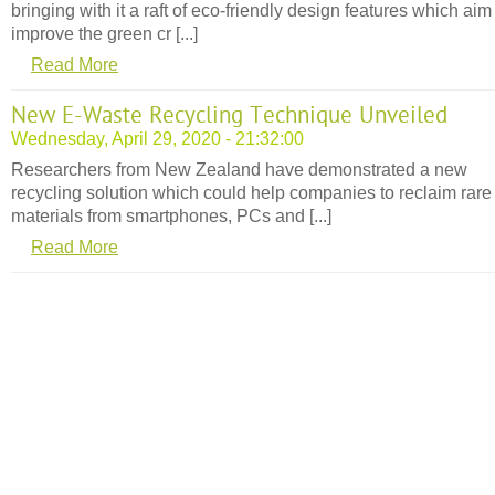
bringing with it a raft of eco-friendly design features which aim
improve the green cr [...]
Read More
New E-Waste Recycling Technique Unveiled
Wednesday, April 29, 2020 - 21:32:00
Researchers from New Zealand have demonstrated a new
recycling solution which could help companies to reclaim rare
materials from smartphones, PCs and [...]
Read More