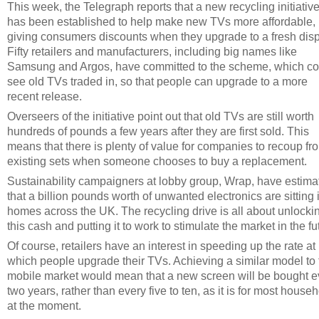
This week, the Telegraph reports that a new recycling initiativ
has been established to help make new TVs more affordable,
giving consumers discounts when they upgrade to a fresh disp
Fifty retailers and manufacturers, including big names like
Samsung and Argos, have committed to the scheme, which co
see old TVs traded in, so that people can upgrade to a more
recent release.
Overseers of the initiative point out that old TVs are still worth
hundreds of pounds a few years after they are first sold. This
means that there is plenty of value for companies to recoup fr
existing sets when someone chooses to buy a replacement.
Sustainability campaigners at lobby group, Wrap, have estima
that a billion pounds worth of unwanted electronics are sitting 
homes across the UK. The recycling drive is all about unlocki
this cash and putting it to work to stimulate the market in the fu
Of course, retailers have an interest in speeding up the rate at
which people upgrade their TVs. Achieving a similar model to 
mobile market would mean that a new screen will be bought e
two years, rather than every five to ten, as it is for most house
at the moment.