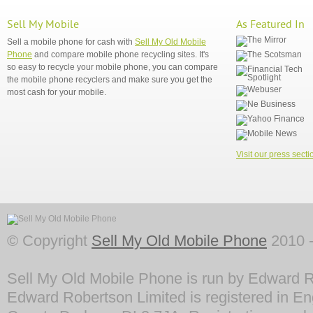
Sell My Mobile
As Featured In
Sell a mobile phone for cash with
Sell My Old Mobile
Phone
and compare mobile phone recycling sites. It's
so easy to recycle your mobile phone, you can compare
the mobile phone recyclers and make sure you get the
most cash for your mobile.
Visit our press secti
© Copyright
Sell My Old Mobile Phone
2010 -
Sell My Old Mobile Phone is run by Edward R
Edward Robertson Limited is registered in En