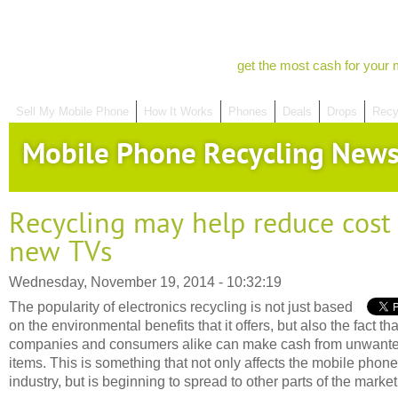
get the most cash for your 
Sell My Mobile Phone
How It Works
Phones
Deals
Drops
Recy
Mobile Phone Recycling New
Recycling may help reduce cost 
new TVs
Wednesday, November 19, 2014 - 10:32:19
The popularity of electronics recycling is not just based
on the environmental benefits that it offers, but also the fact tha
companies and consumers alike can make cash from unwant
items. This is something that not only affects the mobile phone
industry, but is beginning to spread to other parts of the market