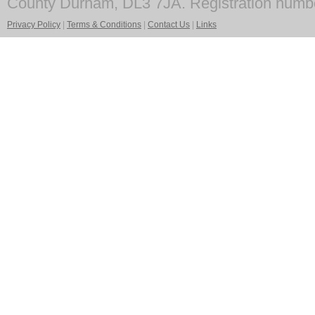
County Durham, DL3 7JA. Registration numb
Privacy Policy
|
Terms & Conditions
|
Contact Us
|
Links