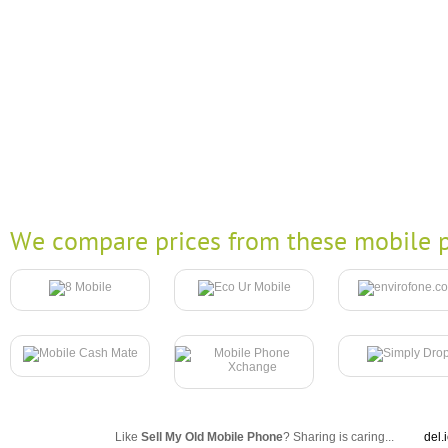
We compare prices from these mobile p
Like
Sell My Old Mobile Phone
? Sharing is caring...
del.