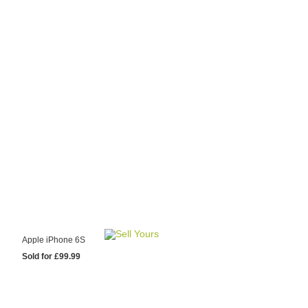
y Choose Us?
are prices from
 20 mobile phone
ling sites.
re committed to
ng you the most
for your old mobile.
pdate the prices
 day.
test Sale
Apple iPhone 6S
Sold for £99.99