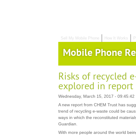
Sell My Mobile Phone
How It Works
P
Mobile Phone Re
Risks of recycled 
explored in report
Wednesday, March 15, 2017 - 09:45:42
A new report from CHEM Trust has sugge
trend of recycling e-waste could be cau
ways in which the reconstituted material
Guardian.
With more people around the world being