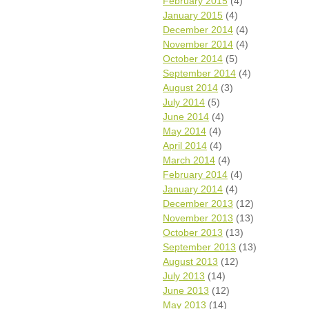
February 2015
(4)
January 2015
(4)
December 2014
(4)
November 2014
(4)
October 2014
(5)
September 2014
(4)
August 2014
(3)
July 2014
(5)
June 2014
(4)
May 2014
(4)
April 2014
(4)
March 2014
(4)
February 2014
(4)
January 2014
(4)
December 2013
(12)
November 2013
(13)
October 2013
(13)
September 2013
(13)
August 2013
(12)
July 2013
(14)
June 2013
(12)
May 2013
(14)