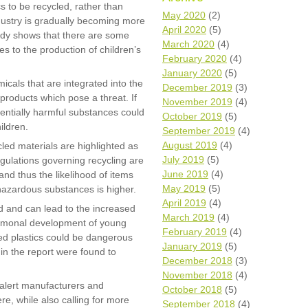
 to be recycled, rather than
Wh
May 2020
(2)
dustry is gradually becoming more
April 2020
(5)
tudy shows that there are some
Comp
March 2020
(4)
s to the production of children’s
over
February 2020
(4)
recyc
January 2020
(5)
We a
micals that are integrated into the
December 2019
(3)
getti
products which pose a threat. If
November 2019
(4)
cash 
entially harmful substances could
October 2019
(5)
We u
ildren.
every
September 2019
(4)
August 2019
(4)
led materials are highlighted as
July 2019
(5)
egulations governing recycling are
June 2019
(4)
and thus the likelihood of items
La
May 2019
(5)
hazardous substances is higher.
April 2019
(4)
d and can lead to the increased
March 2019
(4)
hormonal development of young
February 2019
(4)
ted plastics could be dangerous
January 2019
(5)
 in the report were found to
December 2018
(3)
November 2018
(4)
alert manufacturers and
October 2018
(5)
re, while also calling for more
September 2018
(4)