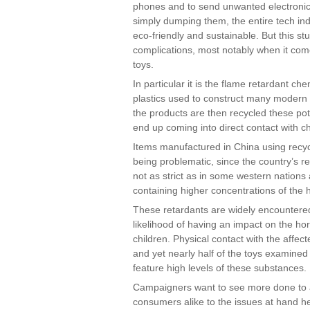
phones and to send unwanted electronics
simply dumping them, the entire tech in
eco-friendly and sustainable. But this s
complications, most notably when it come
toys.
In particular it is the flame retardant che
plastics used to construct many modern 
the products are then recycled these pot
end up coming into direct contact with ch
Items manufactured in China using recyc
being problematic, since the country’s r
not as strict as in some western nations 
containing higher concentrations of the 
These retardants are widely encountere
likelihood of having an impact on the 
children. Physical contact with the affec
and yet nearly half of the toys examined
feature high levels of these substances.
Campaigners want to see more done to 
consumers alike to the issues at hand he