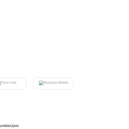
tumbleUpon