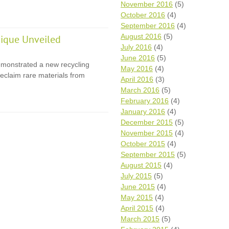
November 2016
(5)
October 2016
(4)
September 2016
(4)
August 2016
(5)
ique Unveiled
July 2016
(4)
June 2016
(5)
monstrated a new recycling
May 2016
(4)
eclaim rare materials from
April 2016
(3)
March 2016
(5)
February 2016
(4)
January 2016
(4)
December 2015
(5)
November 2015
(4)
October 2015
(4)
September 2015
(5)
August 2015
(4)
July 2015
(5)
June 2015
(4)
May 2015
(4)
April 2015
(4)
March 2015
(5)