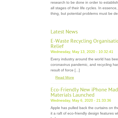
research to be done in order to establish 
all stages of their life cycles. In essence
thing, but potential problems must be dea
Latest News
E-Waste Recycling Organisati
Relief
Wednesday, May 13, 2020 - 10:32:41
Every industry around the world has be
coronavirus pandemic, and recycling has
result of force [...]
Read More
Eco-Friendly New iPhone Mad
Materials Launched
Wednesday, May 6, 2020 - 21:33:36
Apple has pulled back the curtains on th
it a raft of eco-friendly design features