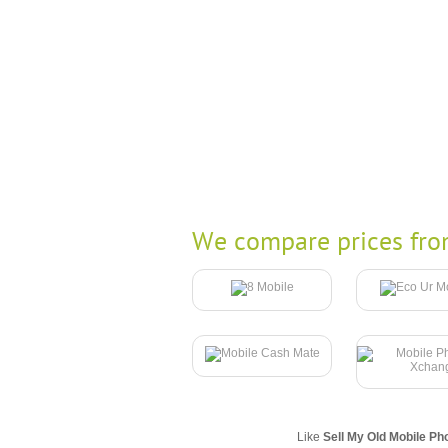
We compare prices fro
Like
Sell My Old Mobile Ph