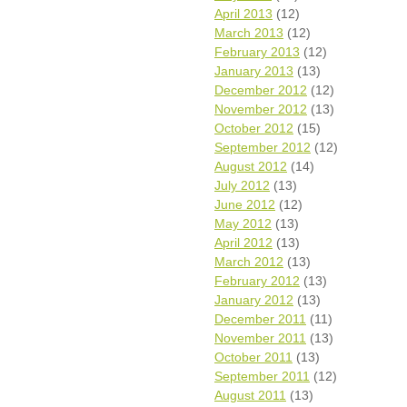
April 2013
(12)
March 2013
(12)
February 2013
(12)
January 2013
(13)
December 2012
(12)
November 2012
(13)
October 2012
(15)
September 2012
(12)
August 2012
(14)
July 2012
(13)
June 2012
(12)
May 2012
(13)
April 2012
(13)
March 2012
(13)
February 2012
(13)
January 2012
(13)
December 2011
(11)
November 2011
(13)
October 2011
(13)
September 2011
(12)
August 2011
(13)