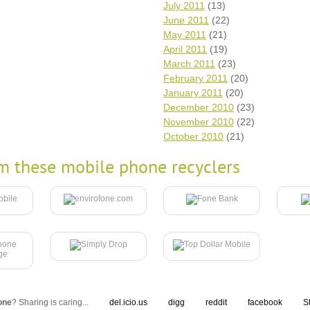
July 2011
(13)
June 2011
(22)
May 2011
(21)
April 2011
(19)
March 2011
(23)
February 2011
(20)
January 2011
(20)
December 2010
(23)
November 2010
(22)
October 2010
(21)
m these mobile phone recyclers
one
? Sharing is caring...
del.icio.us
digg
reddit
facebook
S