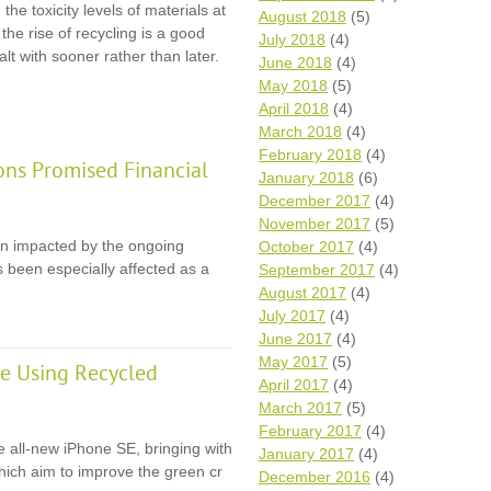
the toxicity levels of materials at
August 2018
(5)
, the rise of recycling is a good
July 2018
(4)
lt with sooner rather than later.
June 2018
(4)
May 2018
(5)
April 2018
(4)
March 2018
(4)
February 2018
(4)
ons Promised Financial
January 2018
(6)
December 2017
(4)
November 2017
(5)
en impacted by the ongoing
October 2017
(4)
 been especially affected as a
September 2017
(4)
August 2017
(4)
July 2017
(4)
June 2017
(4)
May 2017
(5)
e Using Recycled
April 2017
(4)
March 2017
(5)
February 2017
(4)
e all-new iPhone SE, bringing with
January 2017
(4)
 which aim to improve the green cr
December 2016
(4)