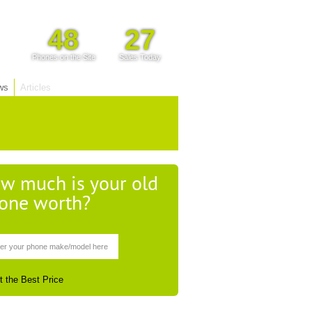
48
27
Phones on the Site
Sales Today
ws
Articles
w much is your old
one worth?