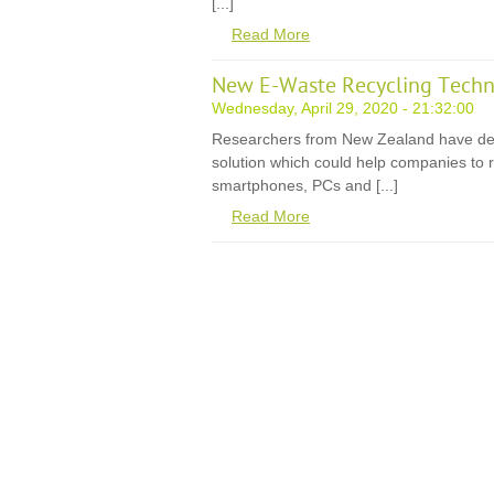
[...]
Read More
New E-Waste Recycling Techn
Wednesday, April 29, 2020 - 21:32:00
Researchers from New Zealand have de
solution which could help companies to r
smartphones, PCs and [...]
Read More