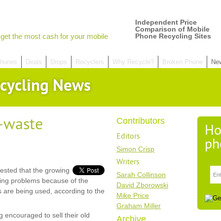
Independent Price
Comparison of Mobile
get the most cash for your mobile
Phone Recycling Sites
hones
Deals
Drops
Recyclers
Why Recycle?
Broken Phone
Ne
cycling News
e-waste
Contributors
Ho
Editors
ph
Simon Crisp
Writers
sted that the growing
Sarah Collinson
sing problems because of the
David Zborowski
s are being used, according to the
Mike Price
Graham Miller
 encouraged to sell their old
Archive