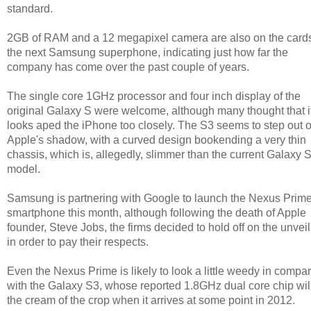
standard.
2GB of RAM and a 12 megapixel camera are also on the cards
the next Samsung superphone, indicating just how far the
company has come over the past couple of years.
The single core 1GHz processor and four inch display of the
original Galaxy S were welcome, although many thought that i
looks aped the iPhone too closely. The S3 seems to step out o
Apple's shadow, with a curved design bookending a very thin
chassis, which is, allegedly, slimmer than the current Galaxy 
model.
Samsung is partnering with Google to launch the Nexus Prim
smartphone this month, although following the death of Apple
founder, Steve Jobs, the firms decided to hold off on the unvei
in order to pay their respects.
Even the Nexus Prime is likely to look a little weedy in compa
with the Galaxy S3, whose reported 1.8GHz dual core chip wil
the cream of the crop when it arrives at some point in 2012.