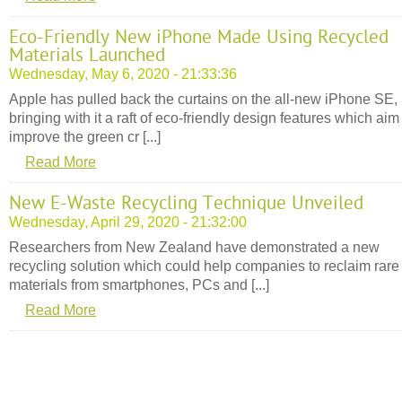
Eco-Friendly New iPhone Made Using Recycled
Materials Launched
Wednesday, May 6, 2020 - 21:33:36
Apple has pulled back the curtains on the all-new iPhone SE,
bringing with it a raft of eco-friendly design features which aim
improve the green cr [...]
Read More
New E-Waste Recycling Technique Unveiled
Wednesday, April 29, 2020 - 21:32:00
Researchers from New Zealand have demonstrated a new
recycling solution which could help companies to reclaim rare
materials from smartphones, PCs and [...]
Read More