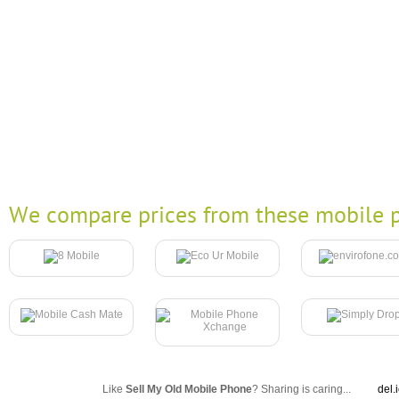
We compare prices from these mobile p
Like
Sell My Old Mobile Phone
? Sharing is caring...
del.