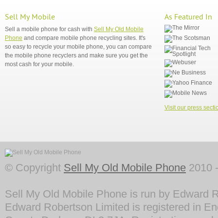
Sell My Mobile
As Featured In
Sell a mobile phone for cash with
Sell My Old Mobile
Phone
and compare mobile phone recycling sites. It's
so easy to recycle your mobile phone, you can compare
the mobile phone recyclers and make sure you get the
most cash for your mobile.
Visit our press secti
© Copyright
Sell My Old Mobile Phone
2010 -
Sell My Old Mobile Phone is run by Edward R
Edward Robertson Limited is registered in En