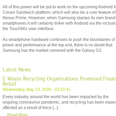
All of this power will be put to work on the upcoming Android I
Cream Sandwich platform, which will also be a core feature of
Nexus Prime. However, when Samsung stamps its own brand
smartphones it will certainly tinker with Android via the inclusi
the TouchWiz user interface.
As smartphone hardware continues to push the boundaries of
power and performance at the top end, there is no doubt that
Samsung has the market cornered with the Galaxy S3.
Latest News
E-Waste Recycling Organisations Promised Finan
Relief
Wednesday, May 13, 2020 - 10:32:41
Every industry around the world has been impacted by the
ongoing coronavirus pandemic, and recycling has been espec
affected as a result of force [...]
Read More