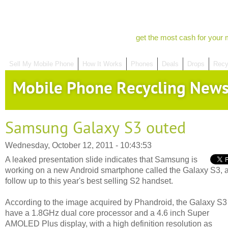
get the most cash for your 
Sell My Mobile Phone
How It Works
Phones
Deals
Drops
Recy
Mobile Phone Recycling New
Samsung Galaxy S3 outed
Wednesday, October 12, 2011 - 10:43:53
A leaked presentation slide indicates that Samsung is
working on a new Android smartphone called the Galaxy S3, 
follow up to this year's best selling S2 handset.
According to the image acquired by Phandroid, the Galaxy S3 
have a 1.8GHz dual core processor and a 4.6 inch Super
AMOLED Plus display, with a high definition resolution as