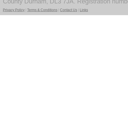
County Durham, DL3 7JA. Registration numb
Privacy Policy
|
Terms & Conditions
|
Contact Us
|
Links