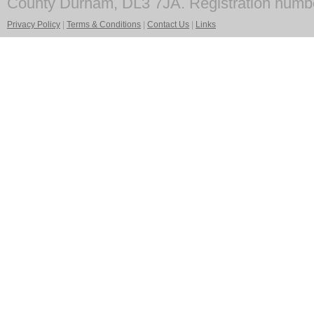
County Durham, DL3 7JA. Registration numb
Privacy Policy
|
Terms & Conditions
|
Contact Us
|
Links