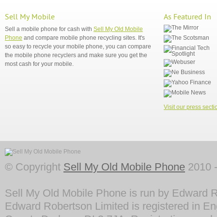
Sell My Mobile
As Featured In
Sell a mobile phone for cash with
Sell My Old Mobile
Phone
and compare mobile phone recycling sites. It's
so easy to recycle your mobile phone, you can compare
the mobile phone recyclers and make sure you get the
most cash for your mobile.
Visit our press secti
© Copyright
Sell My Old Mobile Phone
2010 -
Sell My Old Mobile Phone is run by Edward R
Edward Robertson Limited is registered in En