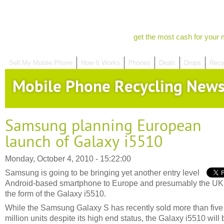
get the most cash for your 
Sell My Mobile Phone
How It Works
Phones
Deals
Drops
Recy
Mobile Phone Recycling New
Samsung planning European
launch of Galaxy i5510
Monday, October 4, 2010 - 15:22:00
Samsung is going to be bringing yet another entry level
Android-based smartphone to Europe and presumably the UK
the form of the Galaxy i5510.
While the Samsung Galaxy S has recently sold more than five
million units despite its high end status, the Galaxy i5510 will 