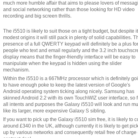
much more humble affair that aims to please lovers of messag
and social networking rather than those looking for HD video
recording and big screen thrills.
The i5510 is likely to suit those on a tight budget, but despite i
modest origins it will still pack in plenty of solid capabilities. T
presence of a full QWERTY keypad will definitely be a plus fo
people who text and email regularly and the 3.2 inch touchsc
display means that the finger-friendly interface will be easy to
manipulate when the keypad is hidden using the slider
mechanism.
Within the i5510 is a 667MHz processor which is definitely go
to have enough poke to keep the latest version of Google's
Android operating system ticking along nicely. Samsung has
skinned Android 2.2 with its own TouchWIZ user interface, so f
all intents and purposes the Galaxy i5510 will look and run m
like its larger, more expensive Galaxy S sibling.
If you want to pick up the Galaxy i5510 sim free, it is likely to c
around £340 in the UK, although currently it is likely to get pic
up by various networks and consequently retail free of charge