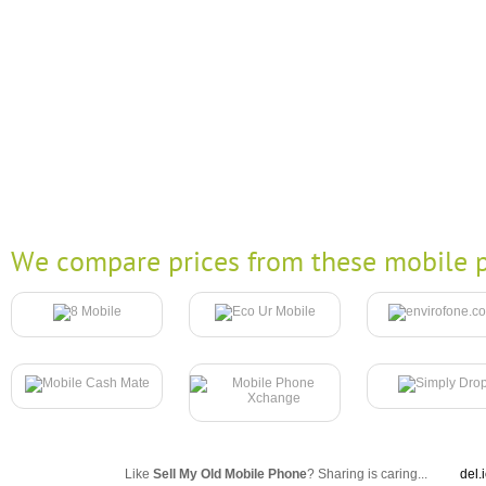
We compare prices from these mobile p
Like
Sell My Old Mobile Phone
? Sharing is caring...
del.