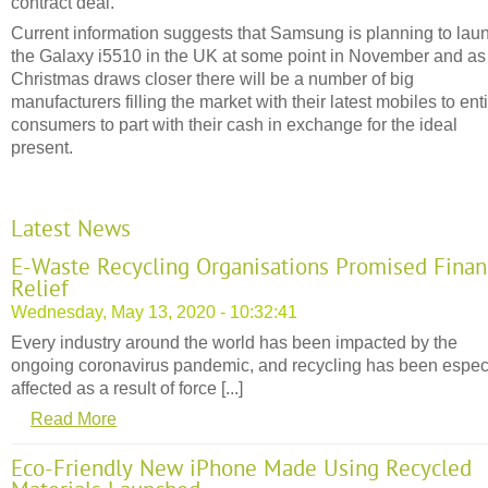
contract deal.
Current information suggests that Samsung is planning to lau
the Galaxy i5510 in the UK at some point in November and as
Christmas draws closer there will be a number of big
manufacturers filling the market with their latest mobiles to ent
consumers to part with their cash in exchange for the ideal
present.
Latest News
E-Waste Recycling Organisations Promised Finan
Relief
Wednesday, May 13, 2020 - 10:32:41
Every industry around the world has been impacted by the
ongoing coronavirus pandemic, and recycling has been espec
affected as a result of force [...]
Read More
Eco-Friendly New iPhone Made Using Recycled