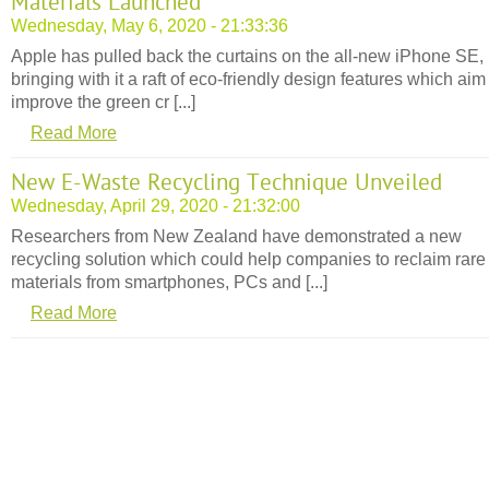
Materials Launched
Wednesday, May 6, 2020 - 21:33:36
Apple has pulled back the curtains on the all-new iPhone SE,
bringing with it a raft of eco-friendly design features which aim
improve the green cr [...]
Read More
New E-Waste Recycling Technique Unveiled
Wednesday, April 29, 2020 - 21:32:00
Researchers from New Zealand have demonstrated a new
recycling solution which could help companies to reclaim rare
materials from smartphones, PCs and [...]
Read More