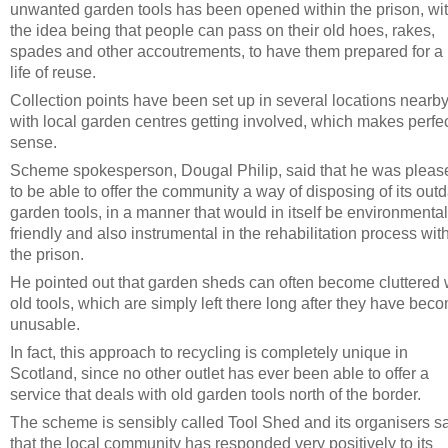
unwanted garden tools has been opened within the prison, wi
the idea being that people can pass on their old hoes, rakes,
spades and other accoutrements, to have them prepared for a
life of reuse.
Collection points have been set up in several locations nearby
with local garden centres getting involved, which makes perfe
sense.
Scheme spokesperson, Dougal Philip, said that he was pleas
to be able to offer the community a way of disposing of its out
garden tools, in a manner that would in itself be environmental
friendly and also instrumental in the rehabilitation process wit
the prison.
He pointed out that garden sheds can often become cluttered 
old tools, which are simply left there long after they have bec
unusable.
In fact, this approach to recycling is completely unique in
Scotland, since no other outlet has ever been able to offer a
service that deals with old garden tools north of the border.
The scheme is sensibly called Tool Shed and its organisers s
that the local community has responded very positively to its