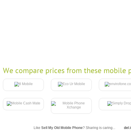
We compare prices from these mobile p
Like
Sell My Old Mobile Phone
? Sharing is caring...
del.