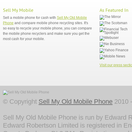
Sell My Mobile
As Featured In
Sell a mobile phone for cash with
Sell My Old Mobile
Phone
and compare mobile phone recycling sites. It's
so easy to recycle your mobile phone, you can compare
the mobile phone recyclers and make sure you get the
most cash for your mobile.
Visit our press secti
© Copyright
Sell My Old Mobile Phone
2010 -
Sell My Old Mobile Phone is run by Edward R
Edward Robertson Limited is registered in En