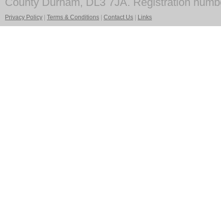
County Durham, DL3 7JA. Registration numb
Privacy Policy
|
Terms & Conditions
|
Contact Us
|
Links