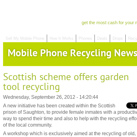
get the most cash for your 
Sell My Mobile Phone
How It Works
Phones
Deals
Drops
Recy
Mobile Phone Recycling New
Scottish scheme offers garden
tool recycling
Wednesday, September 26, 2012 - 14:20:44
A new initiative has been created within the Scottish
prison of Saughton, to provide female inmates with a producti
way to spend their time and also to help with the recycling effo
of the local community.
A workshop which is exclusively aimed at the recycling of old,