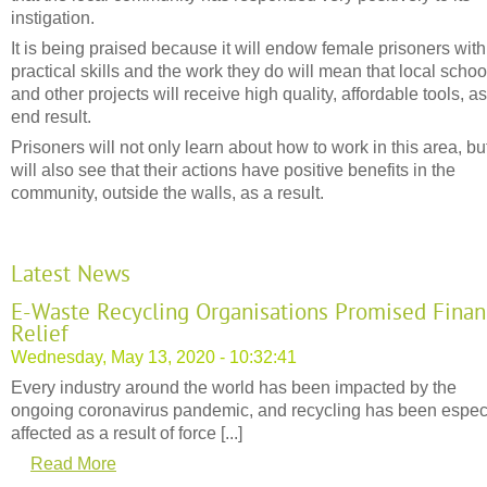
instigation.
It is being praised because it will endow female prisoners with
practical skills and the work they do will mean that local schoo
and other projects will receive high quality, affordable tools, a
end result.
Prisoners will not only learn about how to work in this area, bu
will also see that their actions have positive benefits in the
community, outside the walls, as a result.
Latest News
E-Waste Recycling Organisations Promised Finan
Relief
Wednesday, May 13, 2020 - 10:32:41
Every industry around the world has been impacted by the
ongoing coronavirus pandemic, and recycling has been espec
affected as a result of force [...]
Read More