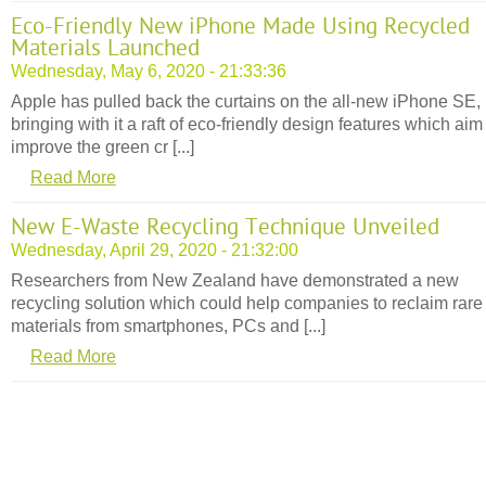
Eco-Friendly New iPhone Made Using Recycled
Materials Launched
Wednesday, May 6, 2020 - 21:33:36
Apple has pulled back the curtains on the all-new iPhone SE,
bringing with it a raft of eco-friendly design features which aim
improve the green cr [...]
Read More
New E-Waste Recycling Technique Unveiled
Wednesday, April 29, 2020 - 21:32:00
Researchers from New Zealand have demonstrated a new
recycling solution which could help companies to reclaim rare
materials from smartphones, PCs and [...]
Read More