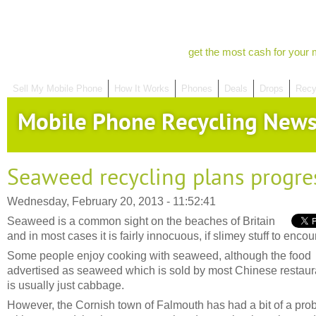
get the most cash for your 
Sell My Mobile Phone
How It Works
Phones
Deals
Drops
Recy
Mobile Phone Recycling New
Seaweed recycling plans progre
Wednesday, February 20, 2013 - 11:52:41
Seaweed is a common sight on the beaches of Britain
and in most cases it is fairly innocuous, if slimey stuff to encou
Some people enjoy cooking with seaweed, although the food
advertised as seaweed which is sold by most Chinese restaur
is usually just cabbage.
However, the Cornish town of Falmouth has had a bit of a pro