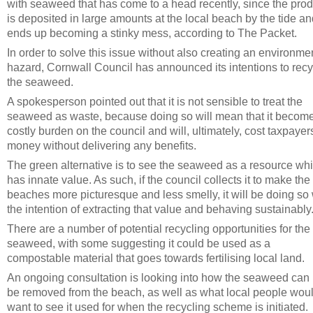
with seaweed that has come to a head recently, since the prod
is deposited in large amounts at the local beach by the tide a
ends up becoming a stinky mess, according to The Packet.
In order to solve this issue without also creating an environme
hazard, Cornwall Council has announced its intentions to recy
the seaweed.
A spokesperson pointed out that it is not sensible to treat the
seaweed as waste, because doing so will mean that it becom
costly burden on the council and will, ultimately, cost taxpayer
money without delivering any benefits.
The green alternative is to see the seaweed as a resource wh
has innate value. As such, if the council collects it to make the
beaches more picturesque and less smelly, it will be doing so 
the intention of extracting that value and behaving sustainably
There are a number of potential recycling opportunities for the
seaweed, with some suggesting it could be used as a
compostable material that goes towards fertilising local land.
An ongoing consultation is looking into how the seaweed can 
be removed from the beach, as well as what local people wou
want to see it used for when the recycling scheme is initiated.