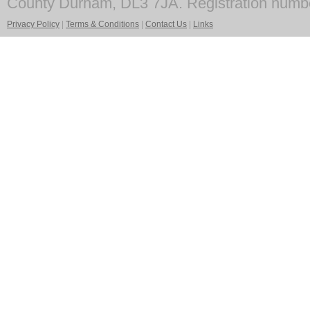
County Durham, DL3 7JA. Registration numb
Privacy Policy
|
Terms & Conditions
|
Contact Us
|
Links