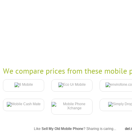
We compare prices from these mobile p
Like
Sell My Old Mobile Phone
? Sharing is caring...
del.