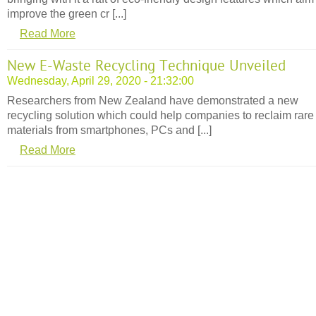
improve the green cr [...]
Read More
New E-Waste Recycling Technique Unveiled
Wednesday, April 29, 2020 - 21:32:00
Researchers from New Zealand have demonstrated a new
recycling solution which could help companies to reclaim rare
materials from smartphones, PCs and [...]
Read More