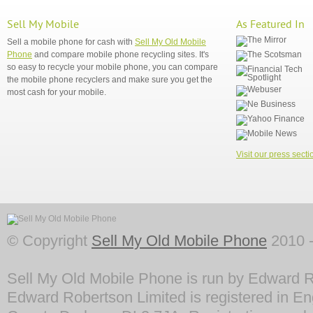
Sell My Mobile
As Featured In
Sell a mobile phone for cash with
Sell My Old Mobile
Phone
and compare mobile phone recycling sites. It's
so easy to recycle your mobile phone, you can compare
the mobile phone recyclers and make sure you get the
most cash for your mobile.
Visit our press secti
© Copyright
Sell My Old Mobile Phone
2010 -
Sell My Old Mobile Phone is run by Edward R
Edward Robertson Limited is registered in En