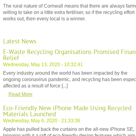
The rural nature of Cornwall means that there are always farm
willing to take on a little extra fertiliser, so if the recycling effort
works out, then every local is a winner.
Latest News
E-Waste Recycling Organisations Promised Finan
Relief
Wednesday, May 13, 2020 - 10:32:41
Every industry around the world has been impacted by the
ongoing coronavirus pandemic, and recycling has been espec
affected as a result of force [...]
Read More
Eco-Friendly New iPhone Made Using Recycled
Materials Launched
Wednesday, May 6, 2020 - 21:33:36
Apple has pulled back the curtains on the all-new iPhone SE,
bringing with it a raft of eco-friendly design features which aim