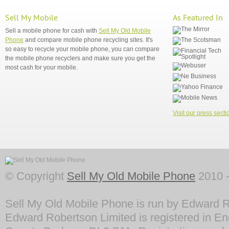
Sell My Mobile
As Featured In
Sell a mobile phone for cash with
Sell My Old Mobile
Phone
and compare mobile phone recycling sites. It's
so easy to recycle your mobile phone, you can compare
the mobile phone recyclers and make sure you get the
most cash for your mobile.
Visit our press secti
© Copyright
Sell My Old Mobile Phone
2010 -
Sell My Old Mobile Phone is run by Edward R
Edward Robertson Limited is registered in En