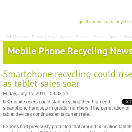
get the most cash for your 
Sell My Mobile Phone
How It Works
Phones
Deals
Drops
Recy
Mobile Phone Recycling New
Smartphone recycling could ris
as tablet sales soar
Friday, July 15, 2011 - 08:32:54
UK mobile users could start recycling their high end
smartphone handsets in greater numbers if the penetration of
tablet devices continues at its current rate.
Experts had previously predicted that around 50 million tablet