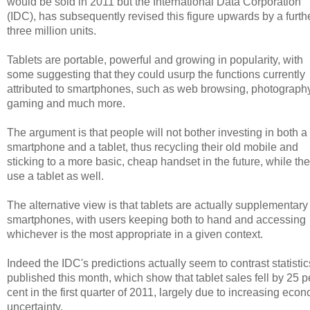
would be sold in 2011 but the International Data Corporation
(IDC), has subsequently revised this figure upwards by a furth
three million units.
Tablets are portable, powerful and growing in popularity, with
some suggesting that they could usurp the functions currently
attributed to smartphones, such as web browsing, photography
gaming and much more.
The argument is that people will not bother investing in both a
smartphone and a tablet, thus recycling their old mobile and
sticking to a more basic, cheap handset in the future, while th
use a tablet as well.
The alternative view is that tablets are actually supplementary
smartphones, with users keeping both to hand and accessing
whichever is the most appropriate in a given context.
Indeed the IDC's predictions actually seem to contrast statistic
published this month, which show that tablet sales fell by 25 p
cent in the first quarter of 2011, largely due to increasing eco
uncertainty.