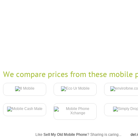
We compare prices from these mobile p
Like
Sell My Old Mobile Phone
? Sharing is caring...
del.