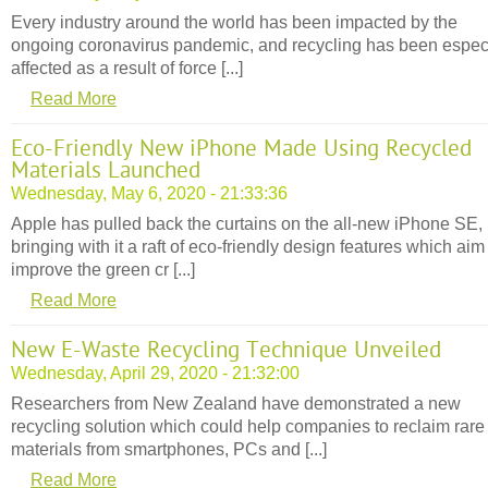
Every industry around the world has been impacted by the
ongoing coronavirus pandemic, and recycling has been espec
affected as a result of force [...]
Read More
Eco-Friendly New iPhone Made Using Recycled
Materials Launched
Wednesday, May 6, 2020 - 21:33:36
Apple has pulled back the curtains on the all-new iPhone SE,
bringing with it a raft of eco-friendly design features which aim
improve the green cr [...]
Read More
New E-Waste Recycling Technique Unveiled
Wednesday, April 29, 2020 - 21:32:00
Researchers from New Zealand have demonstrated a new
recycling solution which could help companies to reclaim rare
materials from smartphones, PCs and [...]
Read More