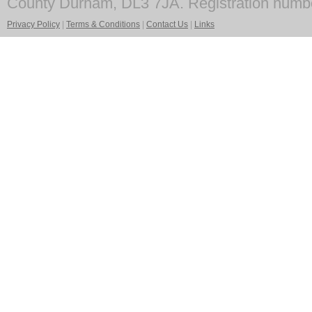
County Durham, DL3 7JA. Registration numb
Privacy Policy
|
Terms & Conditions
|
Contact Us
|
Links