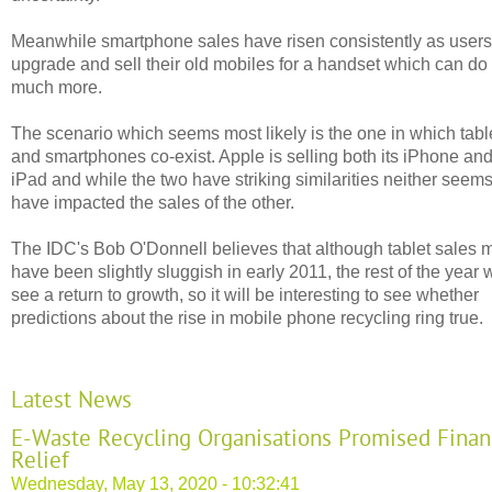
Meanwhile smartphone sales have risen consistently as users
upgrade and sell their old mobiles for a handset which can do
much more.
The scenario which seems most likely is the one in which tabl
and smartphones co-exist. Apple is selling both its iPhone an
iPad and while the two have striking similarities neither seems
have impacted the sales of the other.
The IDC's Bob O'Donnell believes that although tablet sales 
have been slightly sluggish in early 2011, the rest of the year w
see a return to growth, so it will be interesting to see whether
predictions about the rise in mobile phone recycling ring true.
Latest News
E-Waste Recycling Organisations Promised Finan
Relief
Wednesday, May 13, 2020 - 10:32:41