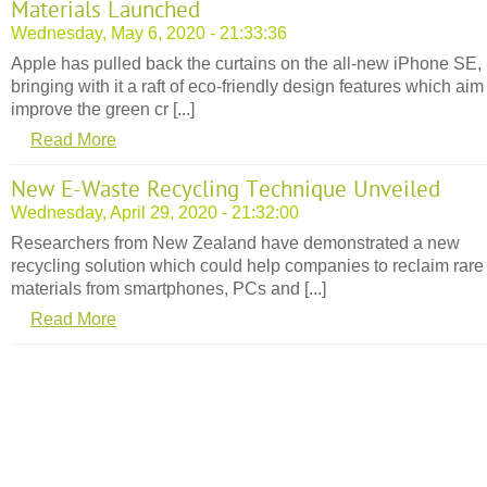
Materials Launched
Wednesday, May 6, 2020 - 21:33:36
Apple has pulled back the curtains on the all-new iPhone SE,
bringing with it a raft of eco-friendly design features which aim
improve the green cr [...]
Read More
New E-Waste Recycling Technique Unveiled
Wednesday, April 29, 2020 - 21:32:00
Researchers from New Zealand have demonstrated a new
recycling solution which could help companies to reclaim rare
materials from smartphones, PCs and [...]
Read More