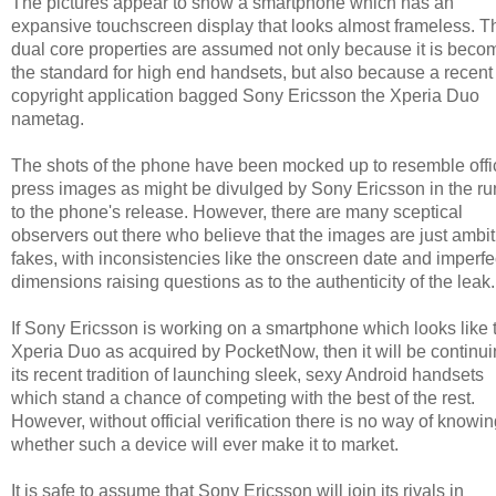
The pictures appear to show a smartphone which has an
expansive touchscreen display that looks almost frameless. T
dual core properties are assumed not only because it is beco
the standard for high end handsets, but also because a recent
copyright application bagged Sony Ericsson the Xperia Duo
nametag.
The shots of the phone have been mocked up to resemble offi
press images as might be divulged by Sony Ericsson in the ru
to the phone's release. However, there are many sceptical
observers out there who believe that the images are just ambi
fakes, with inconsistencies like the onscreen date and imperfe
dimensions raising questions as to the authenticity of the leak.
If Sony Ericsson is working on a smartphone which looks like 
Xperia Duo as acquired by PocketNow, then it will be continu
its recent tradition of launching sleek, sexy Android handsets
which stand a chance of competing with the best of the rest.
However, without official verification there is no way of knowi
whether such a device will ever make it to market.
It is safe to assume that Sony Ericsson will join its rivals in