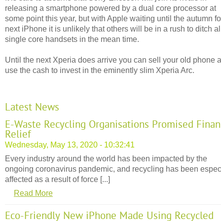
releasing a smartphone powered by a dual core processor at
some point this year, but with Apple waiting until the autumn for
next iPhone it is unlikely that others will be in a rush to ditch al
single core handsets in the mean time.
Until the next Xperia does arrive you can sell your old phone 
use the cash to invest in the eminently slim Xperia Arc.
Latest News
E-Waste Recycling Organisations Promised Finan
Relief
Wednesday, May 13, 2020 - 10:32:41
Every industry around the world has been impacted by the
ongoing coronavirus pandemic, and recycling has been espec
affected as a result of force [...]
Read More
Eco-Friendly New iPhone Made Using Recycled