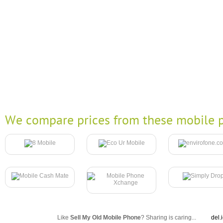
We compare prices from these mobile p
Like
Sell My Old Mobile Phone
? Sharing is caring...
del.