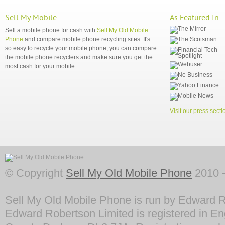
Sell My Mobile
As Featured In
Sell a mobile phone for cash with
Sell My Old Mobile
Phone
and compare mobile phone recycling sites. It's
so easy to recycle your mobile phone, you can compare
the mobile phone recyclers and make sure you get the
most cash for your mobile.
Visit our press secti
© Copyright
Sell My Old Mobile Phone
2010 -
Sell My Old Mobile Phone is run by Edward R
Edward Robertson Limited is registered in En