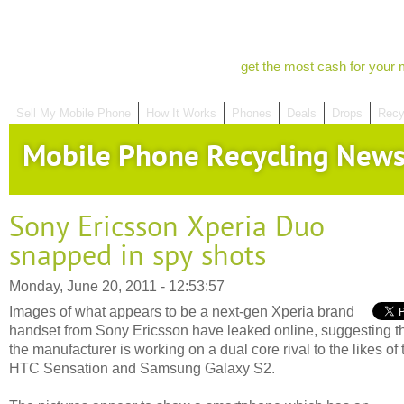
get the most cash for your 
Sell My Mobile Phone
How It Works
Phones
Deals
Drops
Recy
Mobile Phone Recycling New
Sony Ericsson Xperia Duo
snapped in spy shots
Monday, June 20, 2011 - 12:53:57
Images of what appears to be a next-gen Xperia brand
handset from Sony Ericsson have leaked online, suggesting t
the manufacturer is working on a dual core rival to the likes of 
HTC Sensation and Samsung Galaxy S2.