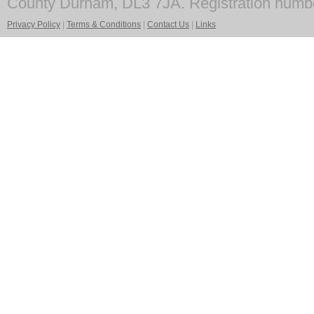
County Durham, DL3 7JA. Registration numb
Privacy Policy
|
Terms & Conditions
|
Contact Us
|
Links