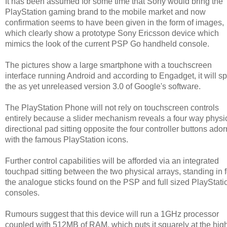
It has been assumed for some time that Sony would bring the
PlayStation gaming brand to the mobile market and now
confirmation seems to have been given in the form of images,
which clearly show a prototype Sony Ericsson device which
mimics the look of the current PSP Go handheld console.
The pictures show a large smartphone with a touchscreen
interface running Android and according to Engadget, it will sp
the as yet unreleased version 3.0 of Google's software.
The PlayStation Phone will not rely on touchscreen controls
entirely because a slider mechanism reveals a four way physi
directional pad sitting opposite the four controller buttons ado
with the famous PlayStation icons.
Further control capabilities will be afforded via an integrated
touchpad sitting between the two physical arrays, standing in f
the analogue sticks found on the PSP and full sized PlayStati
consoles.
Rumours suggest that this device will run a 1GHz processor
coupled with 512MB of RAM, which puts it squarely at the hig