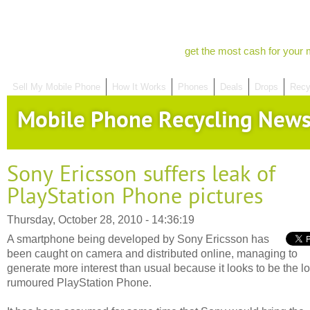
get the most cash for your 
Sell My Mobile Phone
How It Works
Phones
Deals
Drops
Recy
Mobile Phone Recycling New
Sony Ericsson suffers leak of
PlayStation Phone pictures
Thursday, October 28, 2010 - 14:36:19
A smartphone being developed by Sony Ericsson has
been caught on camera and distributed online, managing to
generate more interest than usual because it looks to be the l
rumoured PlayStation Phone.