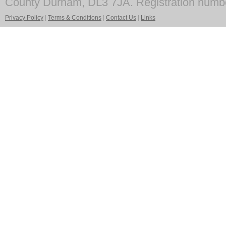
County Durham, DL3 7JA. Registration numb
Privacy Policy
|
Terms & Conditions
|
Contact Us
|
Links