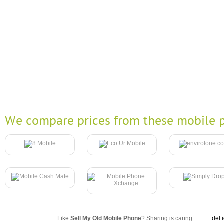
We compare prices from these mobile p
Like
Sell My Old Mobile Phone
? Sharing is caring...
del.