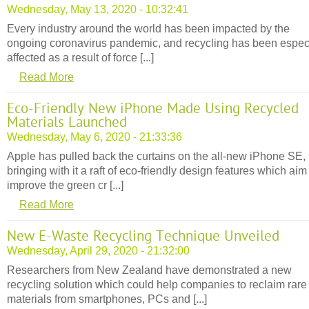
Wednesday, May 13, 2020 - 10:32:41
Every industry around the world has been impacted by the
ongoing coronavirus pandemic, and recycling has been espec
affected as a result of force [...]
Read More
Eco-Friendly New iPhone Made Using Recycled
Materials Launched
Wednesday, May 6, 2020 - 21:33:36
Apple has pulled back the curtains on the all-new iPhone SE,
bringing with it a raft of eco-friendly design features which aim
improve the green cr [...]
Read More
New E-Waste Recycling Technique Unveiled
Wednesday, April 29, 2020 - 21:32:00
Researchers from New Zealand have demonstrated a new
recycling solution which could help companies to reclaim rare
materials from smartphones, PCs and [...]