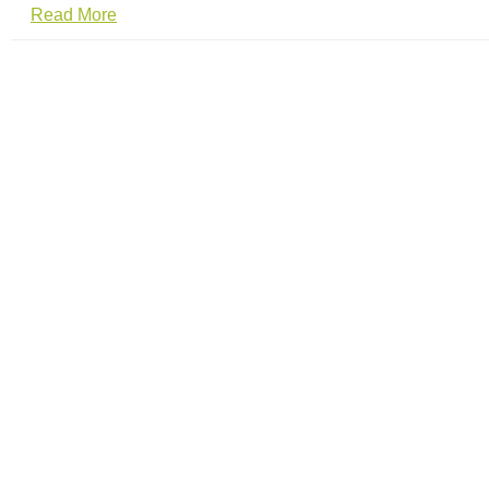
Read More