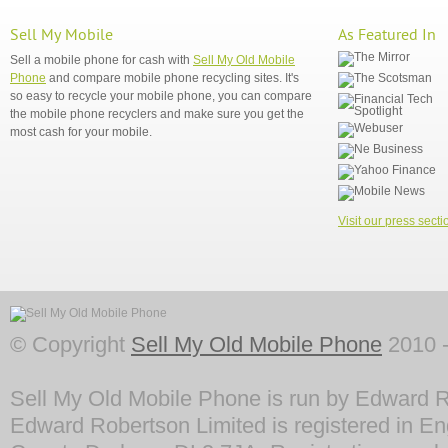
Sell My Mobile
As Featured In
Sell a mobile phone for cash with
Sell My Old Mobile
Phone
and compare mobile phone recycling sites. It's
so easy to recycle your mobile phone, you can compare
the mobile phone recyclers and make sure you get the
most cash for your mobile.
Visit our press secti
© Copyright
Sell My Old Mobile Phone
2010 -
Sell My Old Mobile Phone is run by Edward R
Edward Robertson Limited is registered in En