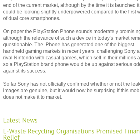
end of the current market, although by the time it is launched it
could be looking slightly underpowered compared to the first
of dual core smartphones.
On paper the PlayStation Phone sounds moderately promisin
although the relevance of such a device in today's market rem
questionable. The iPhone has generated one of the biggest
handheld gaming markets in recent years, challenging Sony 
rival Nintendo with casual games, which sell in their millions 
so a PlayStation brand phone would be up against serious od
against its success.
So far Sony has not officially confirmed whether or not the lea
images are genuine, but it would now be surprising if this mob
does not make it to market.
Latest News
E-Waste Recycling Organisations Promised Finan
Relief