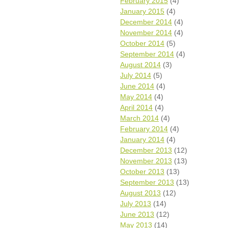
February 2015
(4)
January 2015
(4)
December 2014
(4)
November 2014
(4)
October 2014
(5)
September 2014
(4)
August 2014
(3)
July 2014
(5)
June 2014
(4)
May 2014
(4)
April 2014
(4)
March 2014
(4)
February 2014
(4)
January 2014
(4)
December 2013
(12)
November 2013
(13)
October 2013
(13)
September 2013
(13)
August 2013
(12)
July 2013
(14)
June 2013
(12)
May 2013
(14)