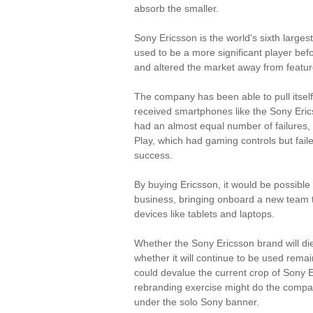
absorb the smaller.
Sony Ericsson is the world's sixth larges
used to be a more significant player be
and altered the market away from featu
The company has been able to pull itself
received smartphones like the Sony Eric
had an almost equal number of failures, 
Play, which had gaming controls but faile
success.
By buying Ericsson, it would be possible 
business, bringing onboard a new team 
devices like tablets and laptops.
Whether the Sony Ericsson brand will die
whether it will continue to be used remain
could devalue the current crop of Sony 
rebranding exercise might do the compa
under the solo Sony banner.