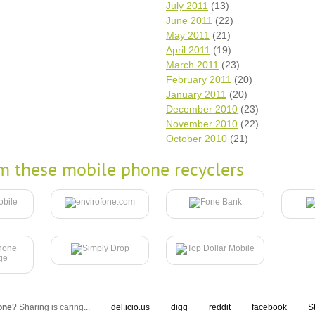
July 2011
(13)
June 2011
(22)
May 2011
(21)
April 2011
(19)
March 2011
(23)
February 2011
(20)
January 2011
(20)
December 2010
(23)
November 2010
(22)
October 2010
(21)
m these mobile phone recyclers
one
? Sharing is caring...
del.icio.us
digg
reddit
facebook
S