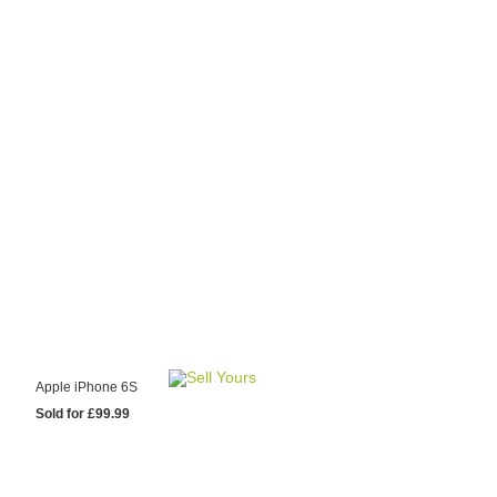
y Choose Us?
are prices from
 20 mobile phone
ling sites.
re committed to
ng you the most
for your old mobile.
pdate the prices
 day.
test Sale
Apple iPhone 6S
Sold for £99.99