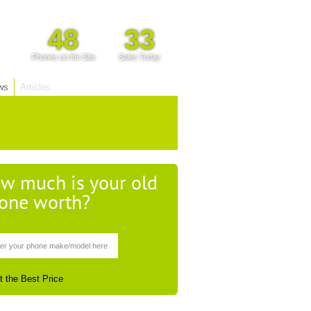
48
33
Phones on the Site
Sales Today
ws
Articles
w much is your old
one worth?