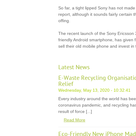
So far, a tight lipped Sony has not made 
report, although it sounds fairly certain 
offing.
The recent launch of the Sony Ericsson 
friendly Android smartphone, has given f
sell their old mobile phone and invest in
Latest News
E-Waste Recycling Organisati
Relief
Wednesday, May 13, 2020 - 10:32:41
Every industry around the world has be
coronavirus pandemic, and recycling has
result of force [...]
Read More
Eco-Friendly New iPhone Mad