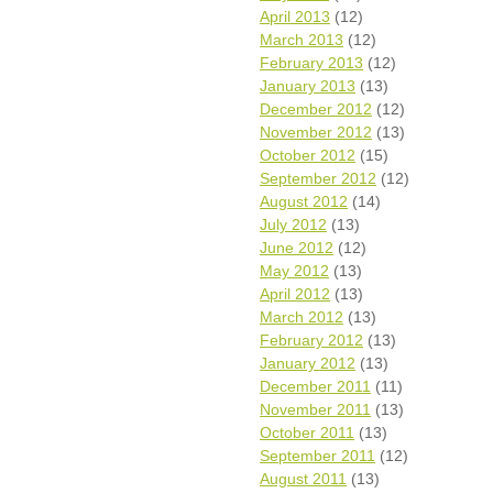
April 2013
(12)
March 2013
(12)
February 2013
(12)
January 2013
(13)
December 2012
(12)
November 2012
(13)
October 2012
(15)
September 2012
(12)
August 2012
(14)
July 2012
(13)
June 2012
(12)
May 2012
(13)
April 2012
(13)
March 2012
(13)
February 2012
(13)
January 2012
(13)
December 2011
(11)
November 2011
(13)
October 2011
(13)
September 2011
(12)
August 2011
(13)