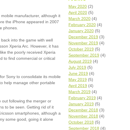
Wh
May 2020
(2)
April 2020
(5)
t mobile manufacturer, although it
Comp
March 2020
(4)
fore the iPhone appeared in 2007
over
February 2020
(4)
recyc
re phones.
January 2020
(5)
We a
December 2019
(3)
getti
 back into the game with well
November 2019
(4)
cash 
sson Xperia Arc. However, it has
October 2019
(5)
We u
like the poorly received Xperia
every
September 2019
(4)
d to find commercial or critical
August 2019
(4)
July 2019
(5)
June 2019
(4)
La
for Sony to consolidate its mobile
May 2019
(5)
to help manage other portable
April 2019
(4)
March 2019
(4)
February 2019
(4)
 out following the merger or
January 2019
(5)
s to be seen. Getting rid of it
December 2018
(3)
Ericsson smartphones, although a
November 2018
(4)
ny some good, going it alone
October 2018
(5)
September 2018
(4)