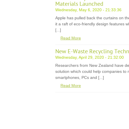
Materials Launched
Wednesday, May 6, 2020 - 21:33:36
Apple has pulled back the curtains on th
it a raft of eco-friendly design features
[...]
Read More
New E-Waste Recycling Techn
Wednesday, April 29, 2020 - 21:32:00
Researchers from New Zealand have de
solution which could help companies to r
smartphones, PCs and [...]
Read More