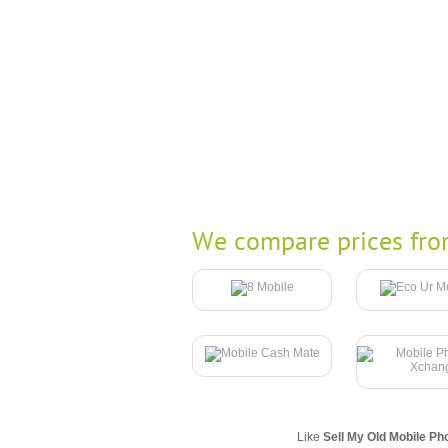
We compare prices fro
Like
Sell My Old Mobile Ph