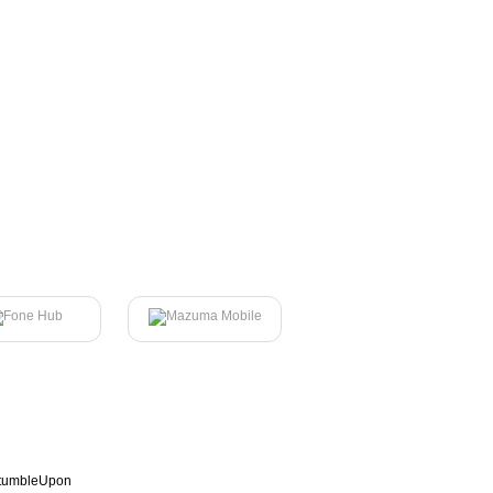
tumbleUpon