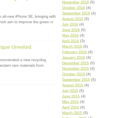
November 2016
(5)
October 2016
(4)
September 2016
(4)
e all-new iPhone SE, bringing with
August 2016
(5)
 which aim to improve the green cr
July 2016
(4)
June 2016
(5)
May 2016
(4)
April 2016
(3)
ique Unveiled
March 2016
(5)
February 2016
(4)
January 2016
(4)
monstrated a new recycling
December 2015
(5)
eclaim rare materials from
November 2015
(4)
October 2015
(4)
September 2015
(5)
August 2015
(4)
July 2015
(5)
June 2015
(4)
May 2015
(4)
April 2015
(4)
March 2015
(5)