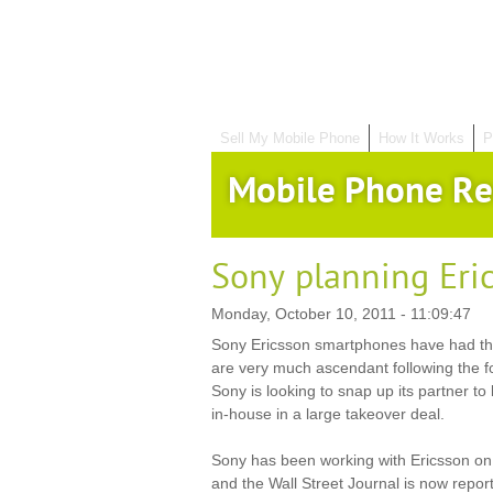
Sell My Mobile Phone
How It Works
P
Mobile Phone Re
Sony planning Eri
Monday, October 10, 2011 - 11:09:47
Sony Ericsson smartphones have had th
are very much ascendant following the 
Sony is looking to snap up its partner to b
in-house in a large takeover deal.
Sony has been working with Ericsson on
and the Wall Street Journal is now report