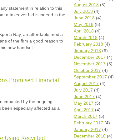
August 2018
(5)
any statement in relation to this
July 2018
(4)
that a takeover bid is indeed in the
June 2018
(4)
May 2018
(5)
April 2018
(4)
Xperia Ray, an affordable media-
March 2018
(4)
ans of the firm a good reason to
February 2018
(4)
 this new handset.
January 2018
(6)
December 2017
(4)
November 2017
(5)
October 2017
(4)
September 2017
(4)
ons Promised Financial
August 2017
(4)
July 2017
(4)
June 2017
(4)
en impacted by the ongoing
May 2017
(5)
 been especially affected as a
April 2017
(4)
March 2017
(5)
February 2017
(4)
January 2017
(4)
December 2016
(4)
e Using Recycled