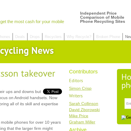
Independent Price
Comparison of Mobile
get the most cash for your mobile
Phone Recycling Sites
hones
Deals
Drops
Recyclers
Why Recycle?
Broken Phone
Ne
cycling News
csson takeover
Contributors
Ho
Editors
ph
Simon Crisp
eir ups and downs but
Writers
focus on Android handsets. Now
Sarah Collinson
ring all of its skill and expertise
David Zborowski
Mike Price
Graham Miller
 mobile phones for over 10 years
ing that the larger firm might
Archive