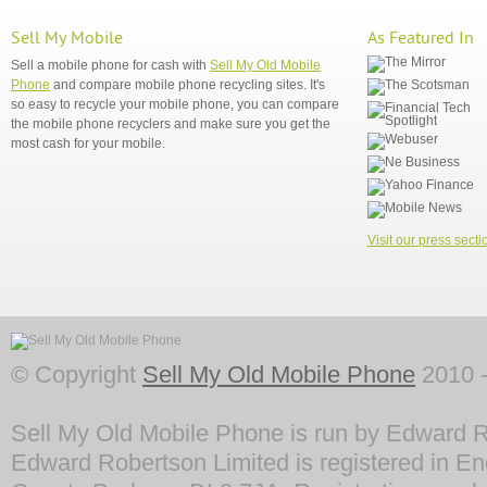
Sell My Mobile
As Featured In
Sell a mobile phone for cash with
Sell My Old Mobile
Phone
and compare mobile phone recycling sites. It's
so easy to recycle your mobile phone, you can compare
the mobile phone recyclers and make sure you get the
most cash for your mobile.
Visit our press secti
© Copyright
Sell My Old Mobile Phone
2010 -
Sell My Old Mobile Phone is run by Edward R
Edward Robertson Limited is registered in En