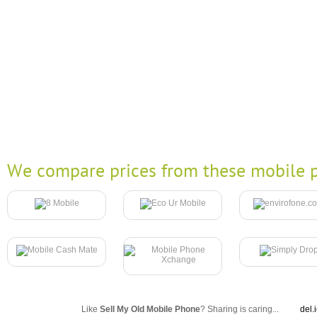
We compare prices from these mobile p
Like
Sell My Old Mobile Phone
? Sharing is caring...
del.