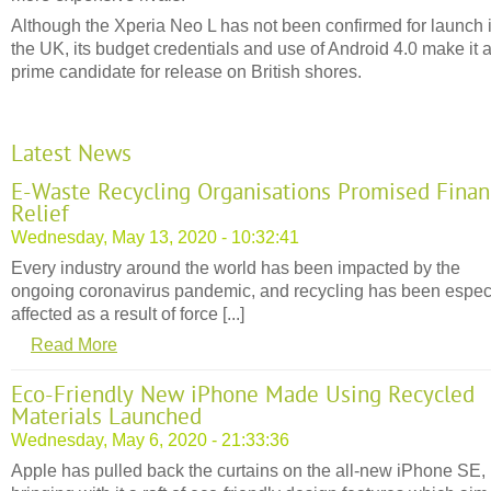
Although the Xperia Neo L has not been confirmed for launch 
the UK, its budget credentials and use of Android 4.0 make it 
prime candidate for release on British shores.
Latest News
E-Waste Recycling Organisations Promised Finan
Relief
Wednesday, May 13, 2020 - 10:32:41
Every industry around the world has been impacted by the
ongoing coronavirus pandemic, and recycling has been espec
affected as a result of force [...]
Read More
Eco-Friendly New iPhone Made Using Recycled
Materials Launched
Wednesday, May 6, 2020 - 21:33:36
Apple has pulled back the curtains on the all-new iPhone SE,