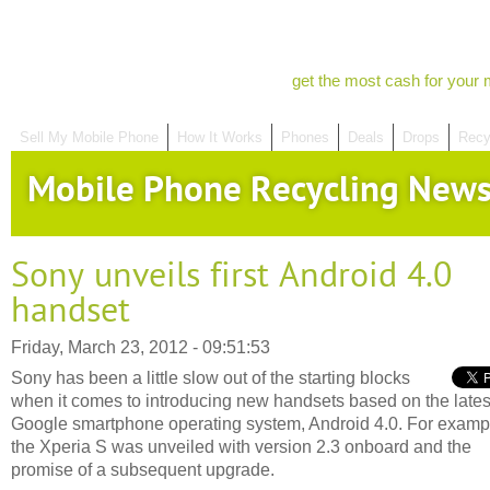
get the most cash for your 
Sell My Mobile Phone
How It Works
Phones
Deals
Drops
Recy
Mobile Phone Recycling New
Sony unveils first Android 4.0
handset
Friday, March 23, 2012 - 09:51:53
Sony has been a little slow out of the starting blocks
when it comes to introducing new handsets based on the lates
Google smartphone operating system, Android 4.0. For examp
the Xperia S was unveiled with version 2.3 onboard and the
promise of a subsequent upgrade.