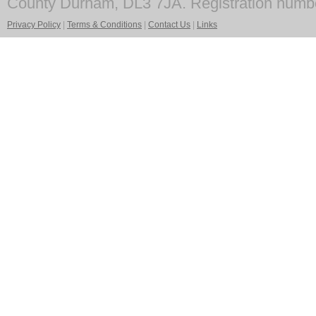
County Durham, DL3 7JA. Registration numb
Privacy Policy
|
Terms & Conditions
|
Contact Us
|
Links