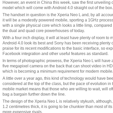
However, an event in China this week, saw the first unveiling o
model which will come with Android 4.0 straight out of the box.
The handset in question is the Xperia Neo L and, by all accoun
it will be a modestly powered mobile, sporting a 1GHz process
with a single physical core which looks a little limp, compared 
the dual and quad core powerhouses of today.
With a four inch display, it will at least have plenty of room to
Android 4.0 look its best and Sony has been receiving plenty o
praise for its recent modifications to the basic interface, so ex
Facebook integration and other useful features as standard.
In terms of photographic prowess, the Xperia Neo L will have 
five megapixel camera on the back that can shoot video in HD
which is becoming a minimum requirement for modern mobile
A little over a year ago, this kind of technology would have be
considered at the top of the class, but the pace of evolution in 
mobile market means that those who are willing to wait, will of
bag a bargain further down the line.
The design of the Xperia Neo L is relatively stykush, although,
1.2 centimetres thick, it is going to be chunkier than most of its
more expensive rivals.