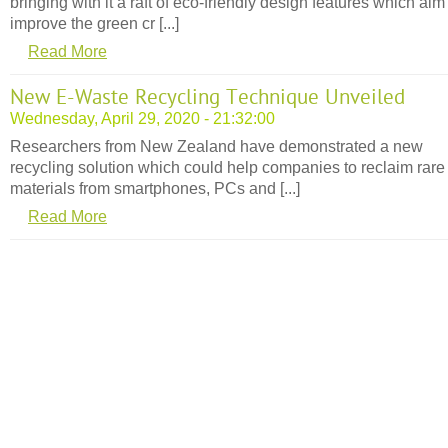
bringing with it a raft of eco-friendly design features which aim
improve the green cr [...]
Read More
New E-Waste Recycling Technique Unveiled
Wednesday, April 29, 2020 - 21:32:00
Researchers from New Zealand have demonstrated a new
recycling solution which could help companies to reclaim rare
materials from smartphones, PCs and [...]
Read More