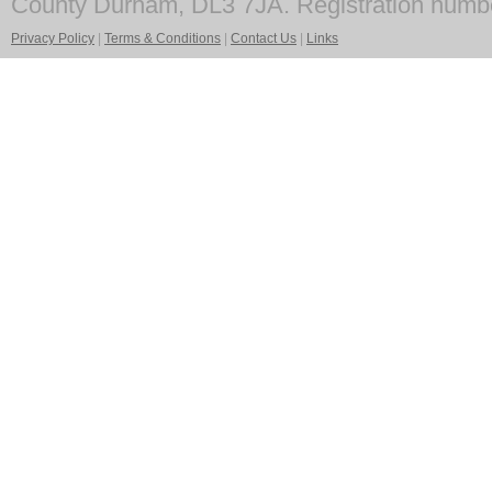
County Durham, DL3 7JA. Registration numb
Privacy Policy
|
Terms & Conditions
|
Contact Us
|
Links