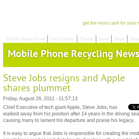
get the most cash for your 
Sell My Mobile Phone
How It Works
Phones
Deals
Drops
Recy
Mobile Phone Recycling New
Steve Jobs resigns and Apple
shares plummet
Friday, August 26, 2011 - 11:57:13
Chief Executive of tech giant Apple, Steve Jobs, has
walked away from his position after 14 years in the driving sea
causing many to lament his departure and praise his legacy.
It is easy to argue that Jobs is responsible for creating the mo