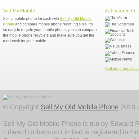
Sell My Mobile
As Featured In
Sell a mobile phone for cash with
Sell My Old Mobile
Phone
and compare mobile phone recycling sites. It's
so easy to recycle your mobile phone, you can compare
the mobile phone recyclers and make sure you get the
most cash for your mobile.
Visit our press secti
© Copyright
Sell My Old Mobile Phone
2010 -
Sell My Old Mobile Phone is run by Edward R
Edward Robertson Limited is registered in En