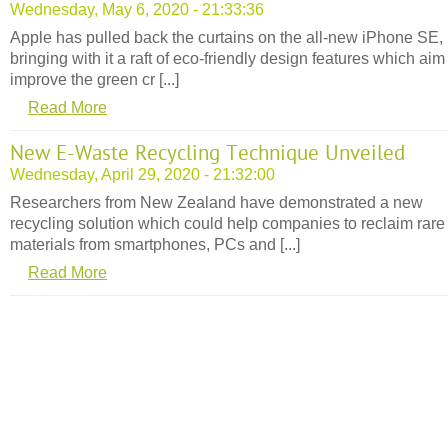
Wednesday, May 6, 2020 - 21:33:36
Apple has pulled back the curtains on the all-new iPhone SE,
bringing with it a raft of eco-friendly design features which aim
improve the green cr [...]
Read More
New E-Waste Recycling Technique Unveiled
Wednesday, April 29, 2020 - 21:32:00
Researchers from New Zealand have demonstrated a new
recycling solution which could help companies to reclaim rare
materials from smartphones, PCs and [...]
Read More