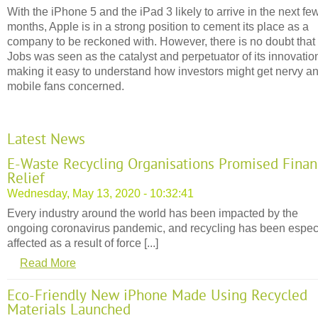
With the iPhone 5 and the iPad 3 likely to arrive in the next fe
months, Apple is in a strong position to cement its place as a
company to be reckoned with. However, there is no doubt that
Jobs was seen as the catalyst and perpetuator of its innovatio
making it easy to understand how investors might get nervy a
mobile fans concerned.
Latest News
E-Waste Recycling Organisations Promised Finan
Relief
Wednesday, May 13, 2020 - 10:32:41
Every industry around the world has been impacted by the
ongoing coronavirus pandemic, and recycling has been espec
affected as a result of force [...]
Read More
Eco-Friendly New iPhone Made Using Recycled
Materials Launched