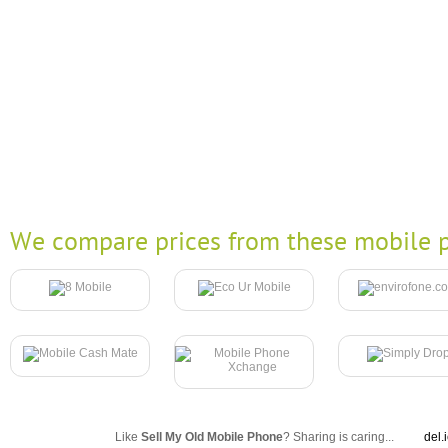
We compare prices from these mobile p
Like
Sell My Old Mobile Phone
? Sharing is caring...
del.