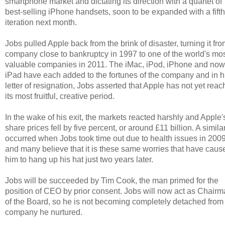
smartphone market and dictating its direction with a quartet of
best-selling iPhone handsets, soon to be expanded with a fifth
iteration next month.
Jobs pulled Apple back from the brink of disaster, turning it fro
company close to bankruptcy in 1997 to one of the world's mo
valuable companies in 2011. The iMac, iPod, iPhone and now
iPad have each added to the fortunes of the company and in h
letter of resignation, Jobs asserted that Apple has not yet rea
its most fruitful, creative period.
In the wake of his exit, the markets reacted harshly and Apple'
share prices fell by five percent, or around £11 billion. A simila
occurred when Jobs took time out due to health issues in 200
and many believe that it is these same worries that have caus
him to hang up his hat just two years later.
Jobs will be succeeded by Tim Cook, the man primed for the
position of CEO by prior consent. Jobs will now act as Chair
of the Board, so he is not becoming completely detached from
company he nurtured.