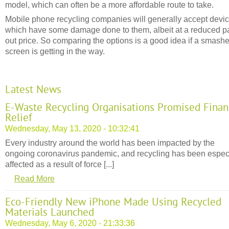
model, which can often be a more affordable route to take.
Mobile phone recycling companies will generally accept devi
which have some damage done to them, albeit at a reduced p
out price. So comparing the options is a good idea if a smash
screen is getting in the way.
Latest News
E-Waste Recycling Organisations Promised Finan
Relief
Wednesday, May 13, 2020 - 10:32:41
Every industry around the world has been impacted by the
ongoing coronavirus pandemic, and recycling has been espec
affected as a result of force [...]
Read More
Eco-Friendly New iPhone Made Using Recycled
Materials Launched
Wednesday, May 6, 2020 - 21:33:36