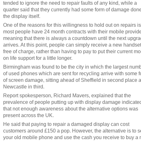
tended to ignore the need to repair faults of any kind, while a
quarter said that they currently had some form of damage done
the display itself.
One of the reasons for this willingness to hold out on repairs is
most people have 24 month contracts with their mobile provide
meaning that there is always a countdown until the next upgr
arrives. At this point, people can simply receive a new handse
free of charge, rather than having to pay to put their current m
on life support for a little longer.
Birmingham was found to be the city in which the largest num
of used phones which are sent for recycling arrive with some 
of screen damage, sitting ahead of Sheffield in second place 
Newcastle in third.
Report spokesperson, Richard Mavers, explained that the
prevalence of people putting up with display damage indicate
that not enough awareness about the alternative options was
present across the UK.
He said that paying to repair a damaged display can cost
customers around £150 a pop. However, the alternative is to se
your old mobile phone and use the cash you receive to buy a