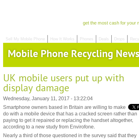
get the most cash for your 
Sell My Mobile Phone
How It Works
Phones
Deals
Drops
Recy
Mobile Phone Recycling New
UK mobile users put up with
display damage
Wednesday, January 11, 2017 - 13:22:04
Smartphone owners based in Britain are willing to make
do with a mobile device that has a cracked screen rather than
paying to get it repaired or replacing the handset altogether,
according to a new study from Envirofone.
Nearly a third of those questioned in the survey said that they