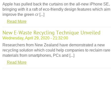
Apple has pulled back the curtains on the all-new iPhone SE,
bringing with it a raft of eco-friendly design features which aim
improve the green cr [...]
Read More
New E-Waste Recycling Technique Unveiled
Wednesday, April 29, 2020 - 21:32:00
Researchers from New Zealand have demonstrated a new
recycling solution which could help companies to reclaim rare
materials from smartphones, PCs and [...]
Read More