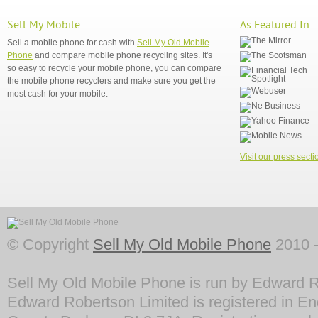
Sell My Mobile
As Featured In
Sell a mobile phone for cash with
Sell My Old Mobile
Phone
and compare mobile phone recycling sites. It's
so easy to recycle your mobile phone, you can compare
the mobile phone recyclers and make sure you get the
most cash for your mobile.
Visit our press secti
© Copyright
Sell My Old Mobile Phone
2010 -
Sell My Old Mobile Phone is run by Edward R
Edward Robertson Limited is registered in En