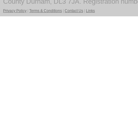
County Durham, DL3 7JA. Registration numb
Privacy Policy
|
Terms & Conditions
|
Contact Us
|
Links