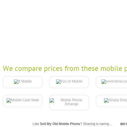
We compare prices from these mobile p
Like
Sell My Old Mobile Phone
? Sharing is caring...
del.