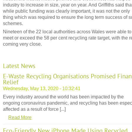
industry to increase in size, year on year. And Griffiths said tha
while public funding was clearly important, it was not the only
thing which was required to ensure the long term success of 
schemes.
Nineteen of the 22 local authorities across Wales were able to
meet or exceed the 58 per cent recycling rate target, with the r
coming very close.
Latest News
E-Waste Recycling Organisations Promised Finan
Relief
Wednesday, May 13, 2020 - 10:32:41
Every industry around the world has been impacted by the
ongoing coronavirus pandemic, and recycling has been espec
affected as a result of force [...]
Read More
Eco-Friendly New iPhone Made Using Recycled