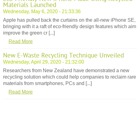
Materials Launched
Wednesday, May 6, 2020 - 21:33:36
Apple has pulled back the curtains on the all-new iPhone SE,
bringing with it a raft of eco-friendly design features which aim
improve the green cr [...]
Read More
New E-Waste Recycling Technique Unveiled
Wednesday, April 29, 2020 - 21:32:00
Researchers from New Zealand have demonstrated a new
recycling solution which could help companies to reclaim rare
materials from smartphones, PCs and [...]
Read More