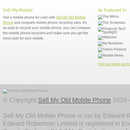
Sell My Mobile
As Featured In
Sell a mobile phone for cash with
Sell My Old Mobile
Phone
and compare mobile phone recycling sites. It's
so easy to recycle your mobile phone, you can compare
the mobile phone recyclers and make sure you get the
most cash for your mobile.
Visit our press secti
© Copyright
Sell My Old Mobile Phone
2010 -
Sell My Old Mobile Phone is run by Edward R
Edward Robertson Limited is registered in En