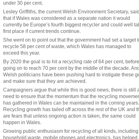
under 30 per cent.
Lesley Griffiths, the current Welsh Environment Secretary, sai
that if Wales was considered as a separate nation it would
currently be Europe’s fourth biggest recycler and could well t
first place if current trends continue.
She went on to point out that the government had set a target 
recycle 58 per cent of waste, which Wales has managed to
exceed this year.
By 2020 the goal is to hit a recycling rate of 64 per cent, befor
going on to reach 70 per cent by the middle of the decade. An
Welsh politicians have been pushing hard to instigate these g
and make sure that they are achieved.
Campaigners argue that while this is good news, there is still 
need to ensure that the momentum that the recycling moveme
has gathered in Wales can be maintained in the coming years
Recycling growth has tailed off across the rest of the UK and t
are fears that unless ongoing action is taken, the same could
happen in Wales.
Growing public enthusiasm for recycling of all kinds, including
household waste, mobile phones and electronics, has helped 