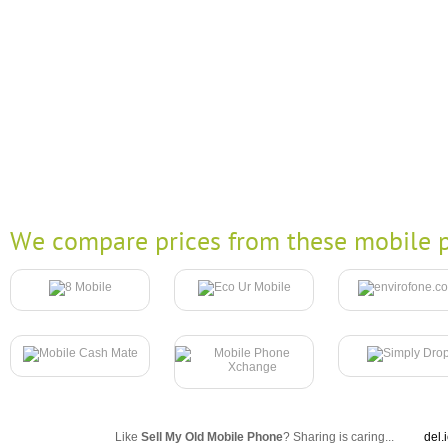
We compare prices from these mobile p
Like
Sell My Old Mobile Phone
? Sharing is caring...
del.