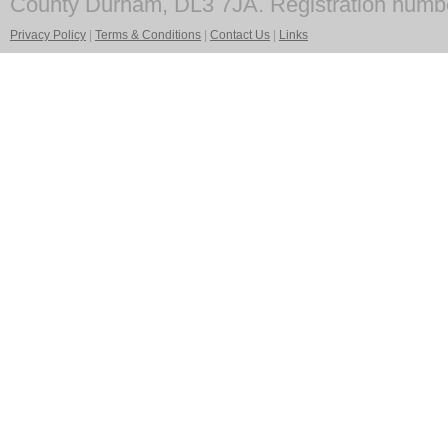
County Durham, DL3 7JA. Registration numb
Privacy Policy
|
Terms & Conditions
|
Contact Us
|
Links