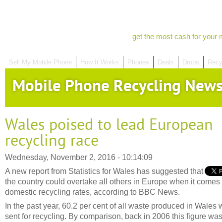
get the most cash for your 
Sell My Mobile Phone
How It Works
Phones
Deals
Drops
Recy
Mobile Phone Recycling New
Wales poised to lead European
recycling race
Wednesday, November 2, 2016 - 10:14:09
A new report from Statistics for Wales has suggested that
the country could overtake all others in Europe when it comes 
domestic recycling rates, according to BBC News.
In the past year, 60.2 per cent of all waste produced in Wales
sent for recycling. By comparison, back in 2006 this figure wa