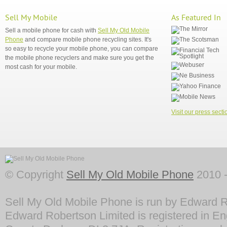
Sell My Mobile
As Featured In
Sell a mobile phone for cash with
Sell My Old Mobile
Phone
and compare mobile phone recycling sites. It's
so easy to recycle your mobile phone, you can compare
the mobile phone recyclers and make sure you get the
most cash for your mobile.
Visit our press secti
© Copyright
Sell My Old Mobile Phone
2010 -
Sell My Old Mobile Phone is run by Edward R
Edward Robertson Limited is registered in En