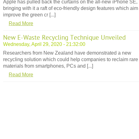
Apple has pulled back the curtains on the all-new iPhone SE,
bringing with it a raft of eco-friendly design features which aim
improve the green cr [...]
Read More
New E-Waste Recycling Technique Unveiled
Wednesday, April 29, 2020 - 21:32:00
Researchers from New Zealand have demonstrated a new
recycling solution which could help companies to reclaim rare
materials from smartphones, PCs and [...]
Read More