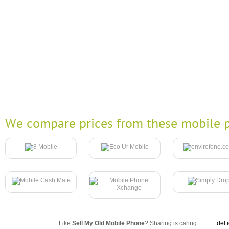
We compare prices from these mobile p
Like
Sell My Old Mobile Phone
? Sharing is caring...
del.