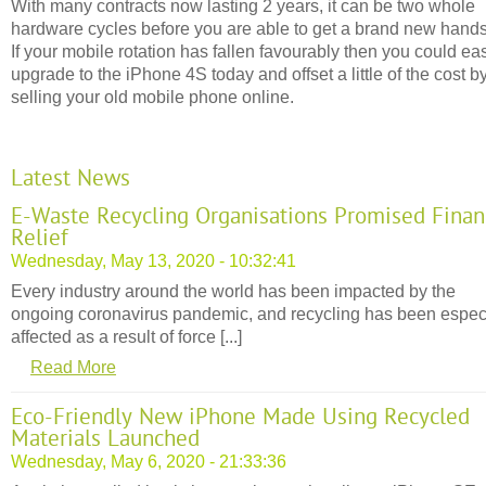
With many contracts now lasting 2 years, it can be two whole
hardware cycles before you are able to get a brand new hands
If your mobile rotation has fallen favourably then you could eas
upgrade to the iPhone 4S today and offset a little of the cost b
selling your old mobile phone online.
Latest News
E-Waste Recycling Organisations Promised Finan
Relief
Wednesday, May 13, 2020 - 10:32:41
Every industry around the world has been impacted by the
ongoing coronavirus pandemic, and recycling has been espec
affected as a result of force [...]
Read More
Eco-Friendly New iPhone Made Using Recycled
Materials Launched
Wednesday, May 6, 2020 - 21:33:36