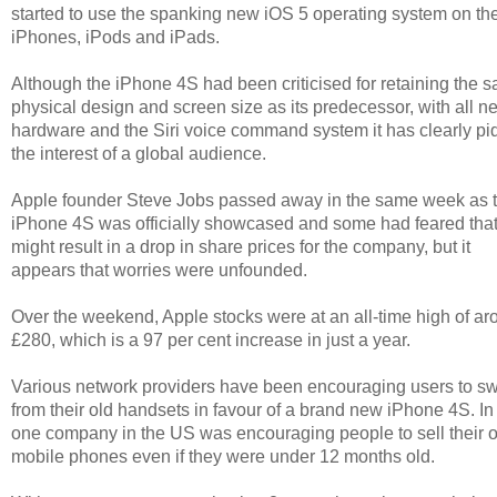
started to use the spanking new iOS 5 operating system on the
iPhones, iPods and iPads.
Although the iPhone 4S had been criticised for retaining the 
physical design and screen size as its predecessor, with all n
hardware and the Siri voice command system it has clearly p
the interest of a global audience.
Apple founder Steve Jobs passed away in the same week as 
iPhone 4S was officially showcased and some had feared that
might result in a drop in share prices for the company, but it
appears that worries were unfounded.
Over the weekend, Apple stocks were at an all-time high of a
£280, which is a 97 per cent increase in just a year.
Various network providers have been encouraging users to sw
from their old handsets in favour of a brand new iPhone 4S. In 
one company in the US was encouraging people to sell their o
mobile phones even if they were under 12 months old.