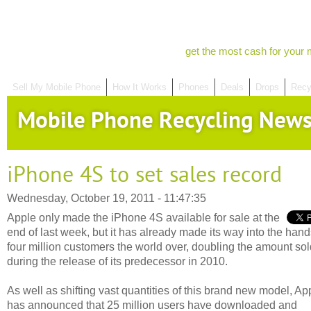
get the most cash for your 
Sell My Mobile Phone
How It Works
Phones
Deals
Drops
Recy
Mobile Phone Recycling New
iPhone 4S to set sales record
Wednesday, October 19, 2011 - 11:47:35
Apple only made the iPhone 4S available for sale at the
end of last week, but it has already made its way into the hand
four million customers the world over, doubling the amount sol
during the release of its predecessor in 2010.
As well as shifting vast quantities of this brand new model, Ap
has announced that 25 million users have downloaded and