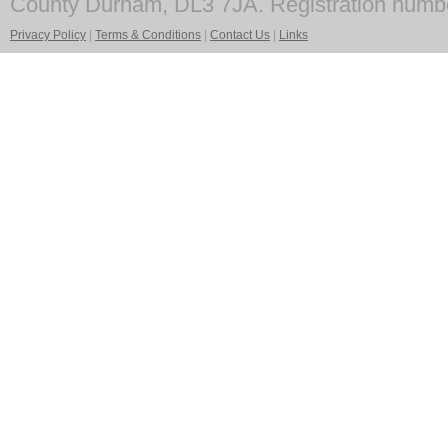
County Durham, DL3 7JA. Registration numb
Privacy Policy
|
Terms & Conditions
|
Contact Us
|
Links