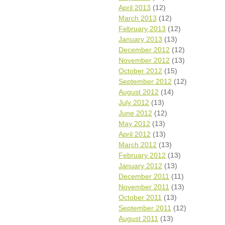
April 2013
(12)
March 2013
(12)
February 2013
(12)
January 2013
(13)
December 2012
(12)
November 2012
(13)
October 2012
(15)
September 2012
(12)
August 2012
(14)
July 2012
(13)
June 2012
(12)
May 2012
(13)
April 2012
(13)
March 2012
(13)
February 2012
(13)
January 2012
(13)
December 2011
(11)
November 2011
(13)
October 2011
(13)
September 2011
(12)
August 2011
(13)