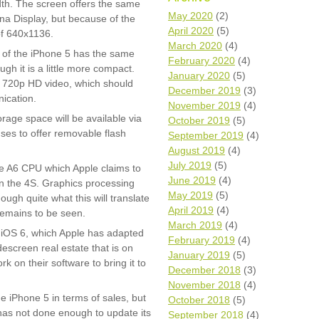
dth. The screen offers the same
Wh
May 2020
(2)
ina Display, but because of the
April 2020
(5)
of 640x1136.
Comp
March 2020
(4)
 of the iPhone 5 has the same
over
February 2020
(4)
recyc
ugh it is a little more compact.
January 2020
(5)
 720p HD video, which should
We a
December 2019
(3)
getti
ication.
November 2019
(4)
cash 
ge space will be available via
October 2019
(5)
We u
fuses to offer removable flash
every
September 2019
(4)
August 2019
(4)
July 2019
(5)
he A6 CPU which Apple claims to
June 2019
(4)
on the 4S. Graphics processing
La
May 2019
(5)
ough quite what this will translate
April 2019
(4)
 remains to be seen.
March 2019
(4)
h iOS 6, which Apple has adapted
February 2019
(4)
idescreen real estate that is on
January 2019
(5)
rk on their software to bring it to
December 2018
(3)
November 2018
(4)
e iPhone 5 in terms of sales, but
October 2018
(5)
 has not done enough to update its
September 2018
(4)