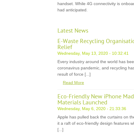
handset. While 4G connectivity is onboa
had anticipated.
Latest News
E-Waste Recycling Organisati
Relief
Wednesday, May 13, 2020 - 10:32:41
Every industry around the world has be
coronavirus pandemic, and recycling has
result of force [...]
Read More
Eco-Friendly New iPhone Mad
Materials Launched
Wednesday, May 6, 2020 - 21:33:36
Apple has pulled back the curtains on th
it a raft of eco-friendly design features
[...]