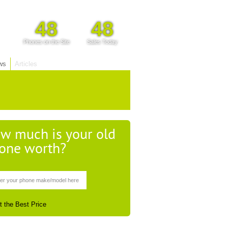
48
48
Phones on the Site
Sales Today
ws
Articles
w much is your old
one worth?