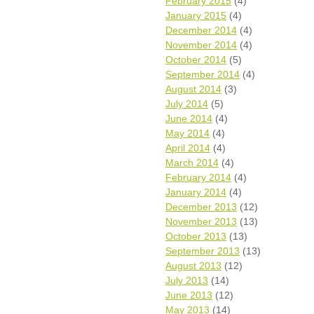
February 2015
(4)
January 2015
(4)
December 2014
(4)
November 2014
(4)
October 2014
(5)
September 2014
(4)
August 2014
(3)
July 2014
(5)
June 2014
(4)
May 2014
(4)
April 2014
(4)
March 2014
(4)
February 2014
(4)
January 2014
(4)
December 2013
(12)
November 2013
(13)
October 2013
(13)
September 2013
(13)
August 2013
(12)
July 2013
(14)
June 2013
(12)
May 2013
(14)