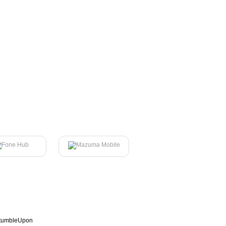
tumbleUpon