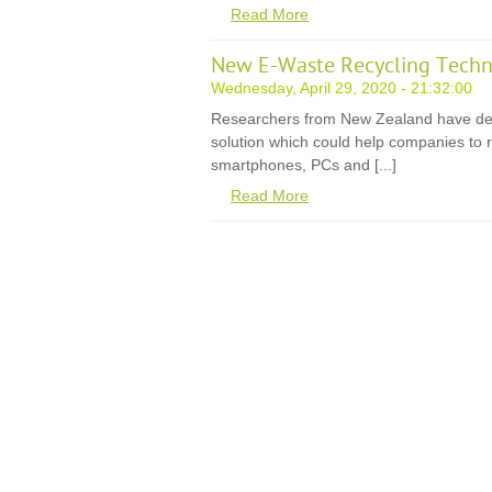
Read More
New E-Waste Recycling Techn
Wednesday, April 29, 2020 - 21:32:00
Researchers from New Zealand have de
solution which could help companies to r
smartphones, PCs and [...]
Read More