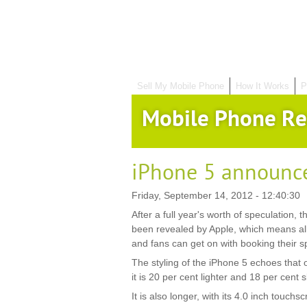
Sell My Mobile Phone
How It Works
P
Mobile Phone Re
iPhone 5 announc
Friday, September 14, 2012 - 12:40:30
After a full year's worth of speculation, t
been revealed by Apple, which means al
and fans can get on with booking their sp
The styling of the iPhone 5 echoes that 
it is 20 per cent lighter and 18 per cent
It is also longer, with its 4.0 inch touchs