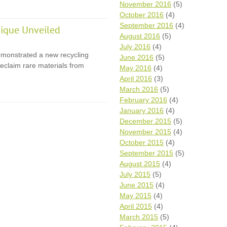
November 2016
(5)
October 2016
(4)
September 2016
(4)
ique Unveiled
August 2016
(5)
July 2016
(4)
monstrated a new recycling
June 2016
(5)
eclaim rare materials from
May 2016
(4)
April 2016
(3)
March 2016
(5)
February 2016
(4)
January 2016
(4)
December 2015
(5)
November 2015
(4)
October 2015
(4)
September 2015
(5)
August 2015
(4)
July 2015
(5)
June 2015
(4)
May 2015
(4)
April 2015
(4)
March 2015
(5)