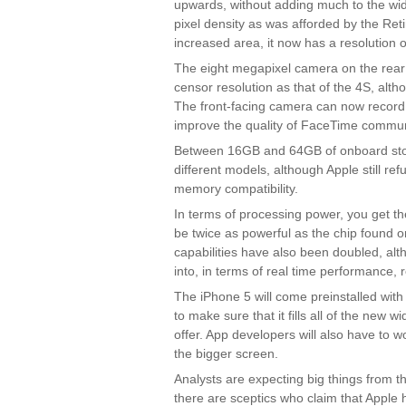
upwards, without adding much to the wi
pixel density as was afforded by the Ret
increased area, it now has a resolution 
The eight megapixel camera on the rear
censor resolution as that of the 4S, altho
The front-facing camera can now record
improve the quality of FaceTime commun
Between 16GB and 64GB of onboard stora
different models, although Apple still re
memory compatibility.
In terms of processing power, you get t
be twice as powerful as the chip found 
capabilities have also been doubled, alth
into, in terms of real time performance,
The iPhone 5 will come preinstalled wit
to make sure that it fills all of the new w
offer. App developers will also have to wo
the bigger screen.
Analysts are expecting big things from th
there are sceptics who claim that Apple