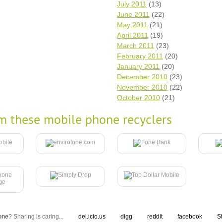
July 2011
(13)
June 2011
(22)
May 2011
(21)
April 2011
(19)
March 2011
(23)
February 2011
(20)
January 2011
(20)
December 2010
(23)
November 2010
(22)
October 2010
(21)
m these mobile phone recyclers
one
? Sharing is caring...
del.icio.us
digg
reddit
facebook
S