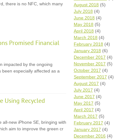
rd, there is no NFC, which many
August 2018
(5)
July 2018
(4)
June 2018
(4)
May 2018
(5)
April 2018
(4)
March 2018
(4)
ons Promised Financial
February 2018
(4)
January 2018
(6)
December 2017
(4)
November 2017
(5)
en impacted by the ongoing
October 2017
(4)
 been especially affected as a
September 2017
(4)
August 2017
(4)
July 2017
(4)
June 2017
(4)
e Using Recycled
May 2017
(5)
April 2017
(4)
March 2017
(5)
e all-new iPhone SE, bringing with
February 2017
(4)
 which aim to improve the green cr
January 2017
(4)
December 2016
(4)