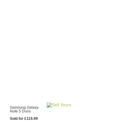
y Choose Us?
are prices from
 20 mobile phone
ling sites.
re committed to
ng you the most
for your old mobile.
pdate the prices
 day.
test Sale
Samsung Galaxy
Note 5 Duos
Sold for £119.99