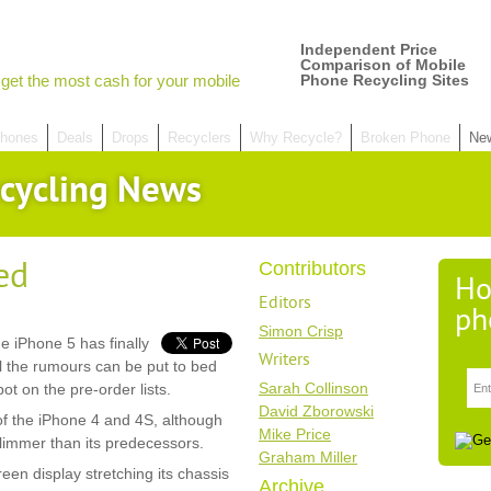
Independent Price
Comparison of Mobile
get the most cash for your mobile
Phone Recycling Sites
hones
Deals
Drops
Recyclers
Why Recycle?
Broken Phone
Ne
cycling News
ed
Contributors
Ho
Editors
ph
Simon Crisp
he iPhone 5 has finally
Writers
l the rumours can be put to bed
Sarah Collinson
ot on the pre-order lists.
David Zborowski
of the iPhone 4 and 4S, although
Mike Price
 slimmer than its predecessors.
Graham Miller
creen display stretching its chassis
Archive