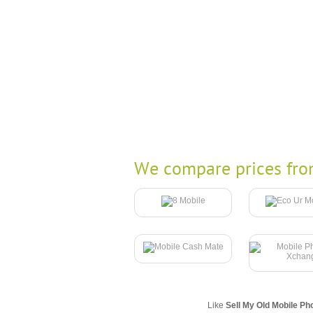
We compare prices fro
Like
Sell My Old Mobile Ph