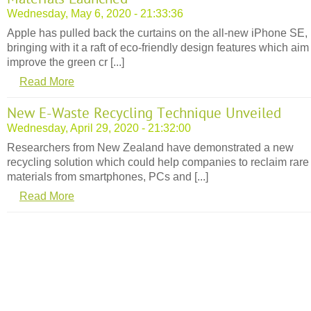
Wednesday, May 6, 2020 - 21:33:36
Apple has pulled back the curtains on the all-new iPhone SE,
bringing with it a raft of eco-friendly design features which aim
improve the green cr [...]
Read More
New E-Waste Recycling Technique Unveiled
Wednesday, April 29, 2020 - 21:32:00
Researchers from New Zealand have demonstrated a new
recycling solution which could help companies to reclaim rare
materials from smartphones, PCs and [...]
Read More