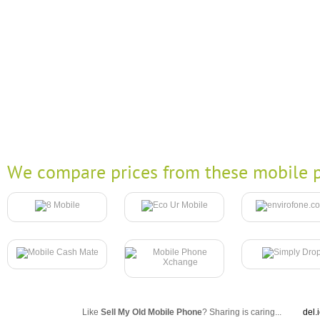
We compare prices from these mobile p
Like
Sell My Old Mobile Phone
? Sharing is caring...
del.