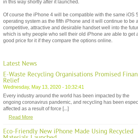
in this way shortly after it launched.
Of course the iPhone 4 will be compatible with the same iOS 
operating system as the fifth iPhone and it will continue to be 
competitive, attractive and desirable handset well into the futu
which is why people who sell their old iPhone are able to get 
good price for it if they compare the options online.
Latest News
E-Waste Recycling Organisations Promised Finan
Relief
Wednesday, May 13, 2020 - 10:32:41
Every industry around the world has been impacted by the
ongoing coronavirus pandemic, and recycling has been espec
affected as a result of force [...]
Read More
Eco-Friendly New iPhone Made Using Recycled
Materials Launched