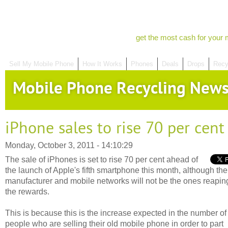
get the most cash for your 
Sell My Mobile Phone
How It Works
Phones
Deals
Drops
Recy
Mobile Phone Recycling New
iPhone sales to rise 70 per cent
Monday, October 3, 2011 - 14:10:29
The sale of iPhones is set to rise 70 per cent ahead of
the launch of Apple's fifth smartphone this month, although the
manufacturer and mobile networks will not be the ones reapin
the rewards.
This is because this is the increase expected in the number of
people who are selling their old mobile phone in order to part