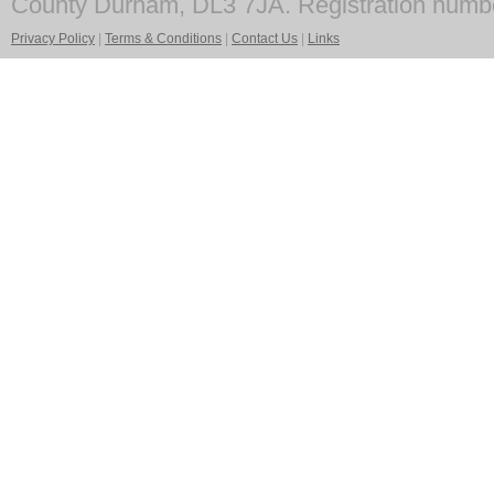
County Durham, DL3 7JA. Registration numb
Privacy Policy
|
Terms & Conditions
|
Contact Us
|
Links