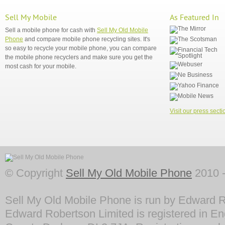
Sell My Mobile
As Featured In
Sell a mobile phone for cash with
Sell My Old Mobile
Phone
and compare mobile phone recycling sites. It's
so easy to recycle your mobile phone, you can compare
the mobile phone recyclers and make sure you get the
most cash for your mobile.
Visit our press secti
© Copyright
Sell My Old Mobile Phone
2010 -
Sell My Old Mobile Phone is run by Edward R
Edward Robertson Limited is registered in En