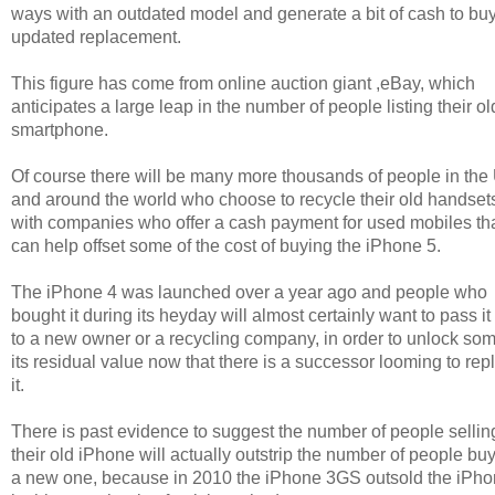
ways with an outdated model and generate a bit of cash to buy
updated replacement.
This figure has come from online auction giant ,eBay, which
anticipates a large leap in the number of people listing their ol
smartphone.
Of course there will be many more thousands of people in the
and around the world who choose to recycle their old handset
with companies who offer a cash payment for used mobiles th
can help offset some of the cost of buying the iPhone 5.
The iPhone 4 was launched over a year ago and people who
bought it during its heyday will almost certainly want to pass it
to a new owner or a recycling company, in order to unlock som
its residual value now that there is a successor looming to rep
it.
There is past evidence to suggest the number of people sellin
their old iPhone will actually outstrip the number of people bu
a new one, because in 2010 the iPhone 3GS outsold the iPho