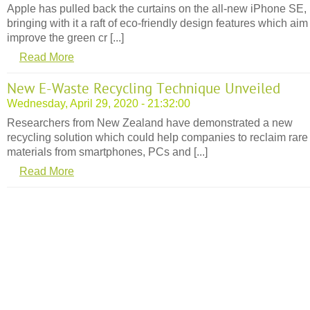
Apple has pulled back the curtains on the all-new iPhone SE,
bringing with it a raft of eco-friendly design features which aim
improve the green cr [...]
Read More
New E-Waste Recycling Technique Unveiled
Wednesday, April 29, 2020 - 21:32:00
Researchers from New Zealand have demonstrated a new
recycling solution which could help companies to reclaim rare
materials from smartphones, PCs and [...]
Read More