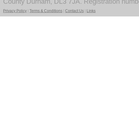
County Durham, DL3 7JA. Registration numb
Privacy Policy
|
Terms & Conditions
|
Contact Us
|
Links