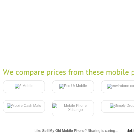
We compare prices from these mobile p
Like
Sell My Old Mobile Phone
? Sharing is caring...
del.