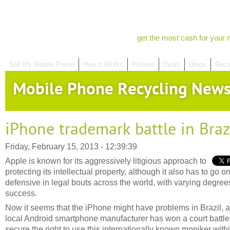
get the most cash for your 
Sell My Mobile Phone
How It Works
Phones
Deals
Drops
Recy
Mobile Phone Recycling New
iPhone trademark battle in Braz
Friday, February 15, 2013 - 12:39:39
Apple is known for its aggressively litigious approach to
protecting its intellectual property, although it also has to go o
defensive in legal bouts across the world, with varying degree
success.
Now it seems that the iPhone might have problems in Brazil, a
local Android smartphone manufacturer has won a court battle,
secure the right to use this internationally known moniker withi