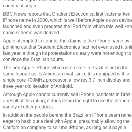
country of origin.
BBC News reports that Gradient Electronica first trademarked 
iPhone name in 2000, which is well before Apple's own devic
launched and even predates the iPod from which this well kn
name scheme was derived.
Apple attempted to counter the claims to the iPhone name by
pointing out that Gradient Electronica had not even used it unti
last year, although its protestations clearly were not enough to
convince the Brazilian courts.
The non-Apple iPhone which is on sale in Brazil is not in the
same league as its American rival, since it is equipped with a
single core 700MHz processor, a low res 3.7 inch display and
three year old iteration of Android.
Although Apple cannot currently sell iPhone handsets in Brazi
a result of this ruling, it does retain the right to use the brand o
variety of other products.
In addition the people behind the Brazilian iPhone seem rathe
eager to hash out a deal with Apple, presumably allowing the
Californian company to sell the iPhone, as long as it pays a