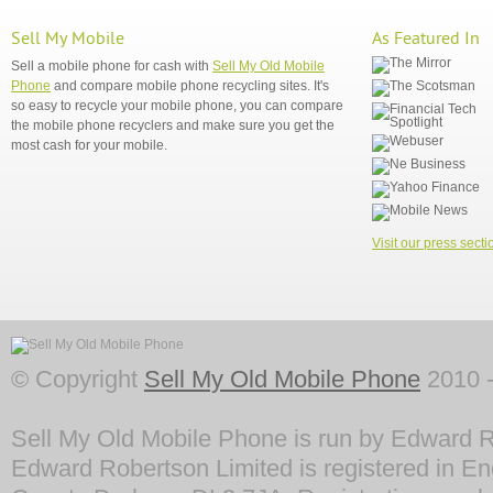
Sell My Mobile
As Featured In
Sell a mobile phone for cash with
Sell My Old Mobile
Phone
and compare mobile phone recycling sites. It's
so easy to recycle your mobile phone, you can compare
the mobile phone recyclers and make sure you get the
most cash for your mobile.
Visit our press secti
© Copyright
Sell My Old Mobile Phone
2010 -
Sell My Old Mobile Phone is run by Edward R
Edward Robertson Limited is registered in En