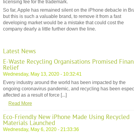
licensing fee for the trademark.
So far, Apple has remained silent on the iPhone debacle in Bra
but this is such a valuable brand, to remove it from a fast
developing market would be a mistake that could cost the
company dearly a little further down the line.
Latest News
E-Waste Recycling Organisations Promised Finan
Relief
Wednesday, May 13, 2020 - 10:32:41
Every industry around the world has been impacted by the
ongoing coronavirus pandemic, and recycling has been espec
affected as a result of force [...]
Read More
Eco-Friendly New iPhone Made Using Recycled
Materials Launched
Wednesday, May 6, 2020 - 21:33:36